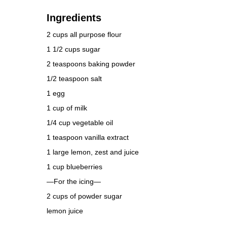
Ingredients
2 cups all purpose flour
1 1/2 cups sugar
2 teaspoons baking powder
1/2 teaspoon salt
1 egg
1 cup of milk
1/4 cup vegetable oil
1 teaspoon vanilla extract
1 large lemon, zest and juice
1 cup blueberries
—For the icing—
2 cups of powder sugar
lemon juice