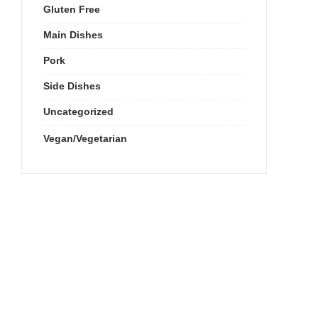
Gluten Free
Main Dishes
Pork
Side Dishes
Uncategorized
Vegan/Vegetarian