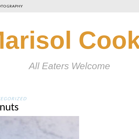
OTOGRAPHY
arisol Coo
All Eaters Welcome
EGORIZED
nuts