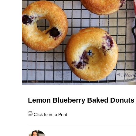
Lemon Blueberry Baked Donuts