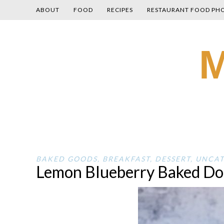
ABOUT
FOOD
RECIPES
RESTAURANT FOOD PH
Skip
M
to
content
BAKED GOODS
,
BREAKFAST
,
DESSERT
,
UNCAT
Lemon Blueberry Baked Do