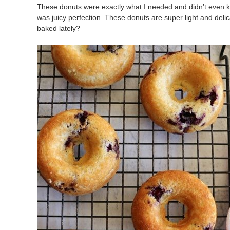
These donuts were exactly what I needed and didn’t even k
was juicy perfection. These donuts are super light and del
baked lately?