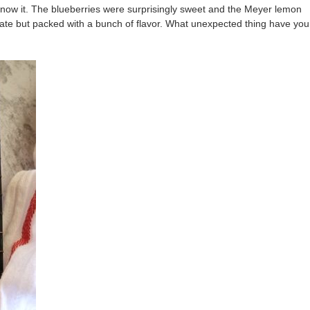
now it. The blueberries were surprisingly sweet and the Meyer lemon
icate but packed with a bunch of flavor. What unexpected thing have you