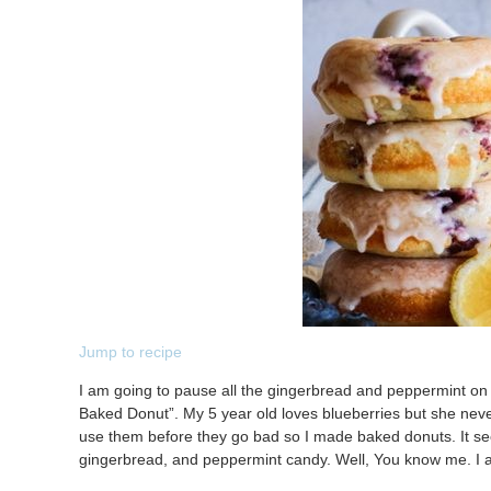
Jump to recipe
I am going to pause all the gingerbread and peppermint on 
Baked Donut”. My 5 year old loves blueberries but she neve
use them before they go bad so I made baked donuts. It see
gingerbread, and peppermint candy. Well, You know me. I 