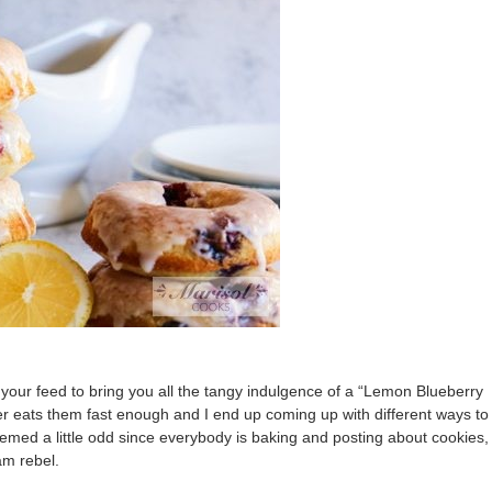
your feed to bring you all the tangy indulgence of a “Lemon Blueberry
r eats them fast enough and I end up coming up with different ways to
med a little odd since everybody is baking and posting about cookies,
am rebel.