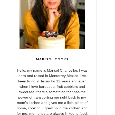
MARISOL COOKS
Hello, my name is Marisol Chancellor. I was
born and raised in Monterrey Mexico. I’ve
been living in Texas for 12 years and even
when I love barbeque, fruit cobblers and
sweet tea, there’s something that has the
power of transporting me right back to my
mom’s kitchen and gives me a little piece of
home, cooking. I grew up in the kitchen and
for me, memories are always linked to food,