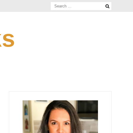
Search
for:
ks