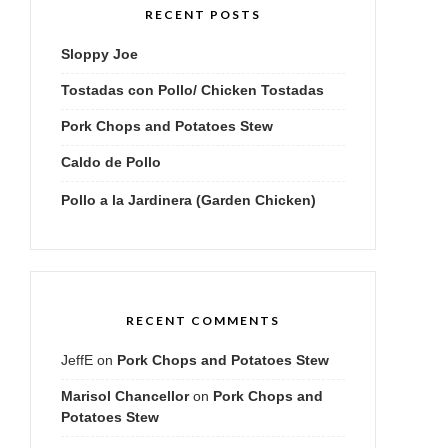
RECENT POSTS
Sloppy Joe
Tostadas con Pollo/ Chicken Tostadas
Pork Chops and Potatoes Stew
Caldo de Pollo
Pollo a la Jardinera (Garden Chicken)
RECENT COMMENTS
JeffE
on
Pork Chops and Potatoes Stew
Marisol Chancellor
on
Pork Chops and
Potatoes Stew