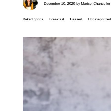
December 10, 2020
by
Marisol Chancellor
Baked goods
Breakfast
Dessert
Uncategorized