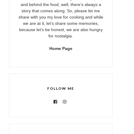
and behind the food, well, there’s always a
story that comes along. So, please let me
share with you my love for cooking and while
we are at it, let’s share some memories,
because let’s be honest, we are also hungry
for nostalgia.
Home Page
FOLLOW ME