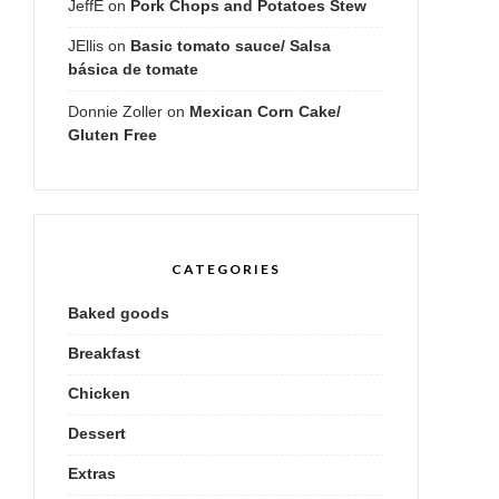
JeffE
on
Pork Chops and Potatoes Stew
JEllis
on
Basic tomato sauce/ Salsa
básica de tomate
Donnie Zoller
on
Mexican Corn Cake/
Gluten Free
CATEGORIES
Baked goods
Breakfast
Chicken
Dessert
Extras