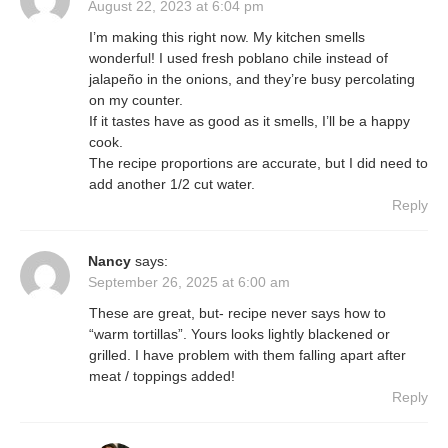
August 22, 2023 at 6:04 pm
I’m making this right now. My kitchen smells
wonderful! I used fresh poblano chile instead of
jalapeño in the onions, and they’re busy percolating
on my counter.
If it tastes have as good as it smells, I’ll be a happy
cook.
The recipe proportions are accurate, but I did need to
add another 1/2 cut water.
Reply
Nancy
says:
September 26, 2025 at 6:00 am
These are great, but- recipe never says how to
“warm tortillas”. Yours looks lightly blackened or
grilled. I have problem with them falling apart after
meat / toppings added!
Reply