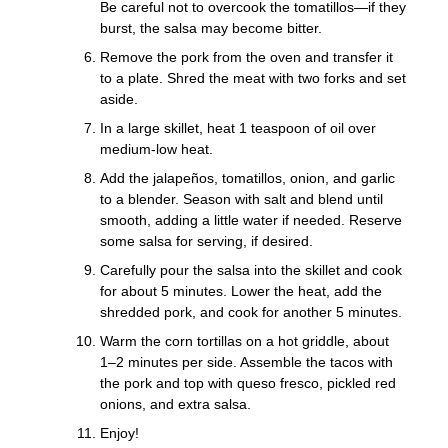
Be careful not to overcook the tomatillos—if they
burst, the salsa may become bitter.
Remove the pork from the oven and transfer it
to a plate. Shred the meat with two forks and set
aside.
In a large skillet, heat 1 teaspoon of oil over
medium-low heat.
Add the jalapeños, tomatillos, onion, and garlic
to a blender. Season with salt and blend until
smooth, adding a little water if needed. Reserve
some salsa for serving, if desired.
Carefully pour the salsa into the skillet and cook
for about 5 minutes. Lower the heat, add the
shredded pork, and cook for another 5 minutes.
Warm the corn tortillas on a hot griddle, about
1–2 minutes per side. Assemble the tacos with
the pork and top with queso fresco, pickled red
onions, and extra salsa.
Enjoy!