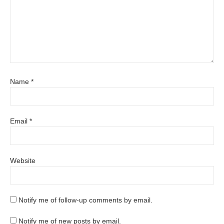
Name
*
Email
*
Website
Notify me of follow-up comments by email.
Notify me of new posts by email.