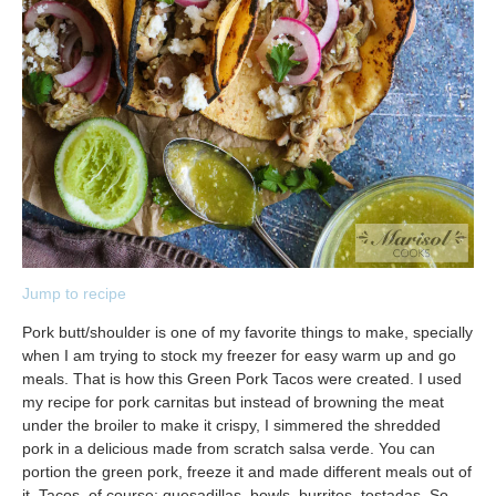
Jump to recipe
Pork butt/shoulder is one of my favorite things to make, specially
when I am trying to stock my freezer for easy warm up and go
meals. That is how this Green Pork Tacos were created. I used
my recipe for pork carnitas but instead of browning the meat
under the broiler to make it crispy, I simmered the shredded
pork in a delicious made from scratch salsa verde. You can
portion the green pork, freeze it and made different meals out of
it. Tacos, of course; quesadillas, bowls, burritos, tostadas. So