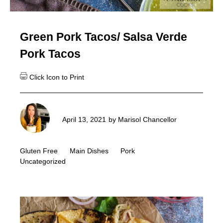
Green Pork Tacos/ Salsa Verde
Pork Tacos
April 13, 2021
by
Marisol Chancellor
Gluten Free
Main Dishes
Pork
Uncategorized