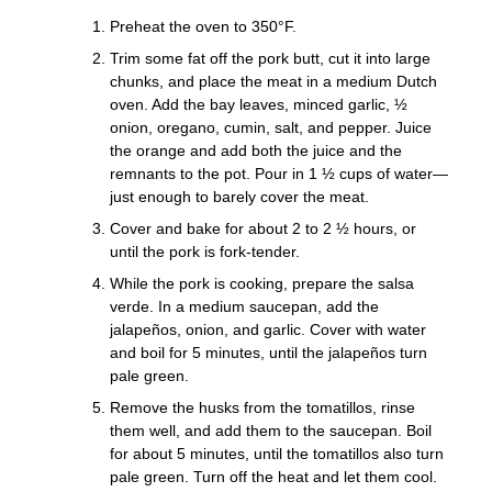
Preheat the oven to 350°F.
Trim some fat off the pork butt, cut it into large
chunks, and place the meat in a medium Dutch
oven. Add the bay leaves, minced garlic, ½
onion, oregano, cumin, salt, and pepper. Juice
the orange and add both the juice and the
remnants to the pot. Pour in 1 ½ cups of water—
just enough to barely cover the meat.
Cover and bake for about 2 to 2 ½ hours, or
until the pork is fork-tender.
While the pork is cooking, prepare the salsa
verde. In a medium saucepan, add the
jalapeños, onion, and garlic. Cover with water
and boil for 5 minutes, until the jalapeños turn
pale green.
Remove the husks from the tomatillos, rinse
them well, and add them to the saucepan. Boil
for about 5 minutes, until the tomatillos also turn
pale green. Turn off the heat and let them cool.