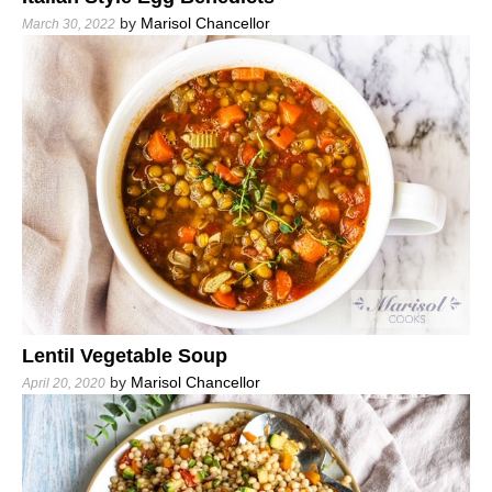
by
Marisol Chancellor
March 30, 2022
Lentil Vegetable Soup
by
Marisol Chancellor
April 20, 2020