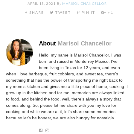
APRIL 13, 2021
By
MARISOL CHANCELLOR
About
Marisol Chancellor
Hello, my name is Marisol Chancellor. I was
born and raised in Monterrey Mexico. I’ve
been living in Texas for 12 years, and even
when I love barbeque, fruit cobblers, and sweet tea, there’s
something that has the power of transporting me right back to
my mom’s kitchen and gives me a little piece of home; cooking. I
grew up in the kitchen and for me, memories are always linked
to food, and behind the food, well, there’s always a story that
comes along. So, please let me share with you my love for
cooking and while we are at it, let’s share some memories,
because let’s be honest, we are also hungry for nostalgia.