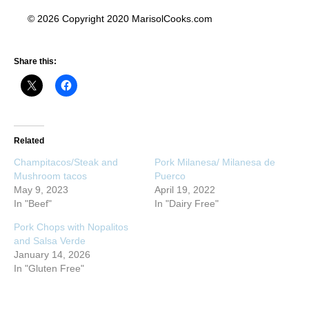
© 2026 Copyright 2020 MarisolCooks.com
Share this:
Related
Champitacos/Steak and
Pork Milanesa/ Milanesa de
Mushroom tacos
Puerco
May 9, 2023
April 19, 2022
In "Beef"
In "Dairy Free"
Pork Chops with Nopalitos
and Salsa Verde
January 14, 2026
In "Gluten Free"