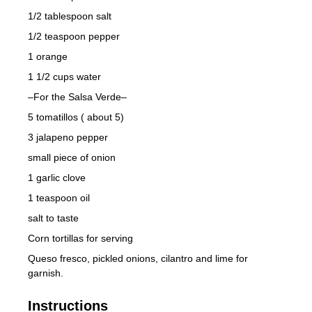
1/2 tablespoon salt
1/2 teaspoon pepper
1 orange
1 1/2 cups water
–For the Salsa Verde–
5 tomatillos ( about 5)
3 jalapeno pepper
small piece of onion
1 garlic clove
1 teaspoon oil
salt to taste
Corn tortillas for serving
Queso fresco, pickled onions, cilantro and lime for
garnish.
Instructions