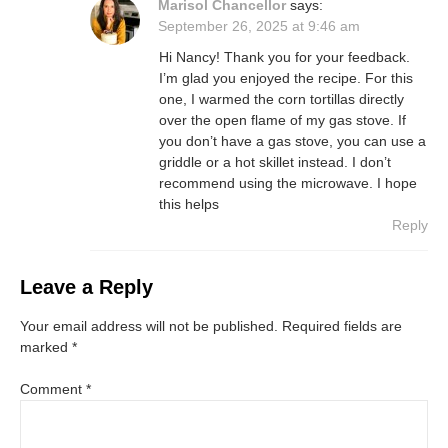
Marisol Chancellor
says:
September 26, 2025 at 9:46 am
Hi Nancy! Thank you for your feedback.
I’m glad you enjoyed the recipe. For this
one, I warmed the corn tortillas directly
over the open flame of my gas stove. If
you don’t have a gas stove, you can use a
griddle or a hot skillet instead. I don’t
recommend using the microwave. I hope
this helps
Reply
Leave a Reply
Your email address will not be published.
Required fields are
marked
*
Comment
*