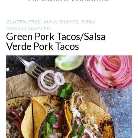
GLUTEN FREE
,
MAIN DISHES
,
PORK
,
UNCATEGORIZED
Green Pork Tacos/Salsa
Verde Pork Tacos