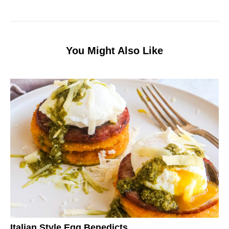
You Might Also Like
Italian Style Egg Benedicts