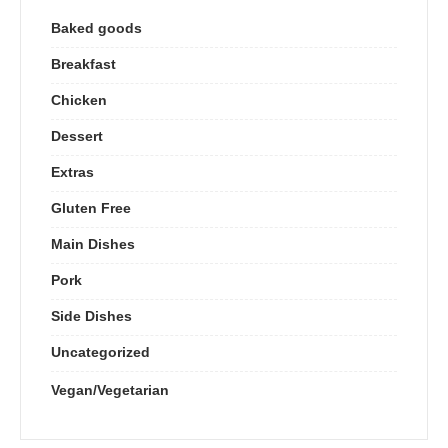
Baked goods
Breakfast
Chicken
Dessert
Extras
Gluten Free
Main Dishes
Pork
Side Dishes
Uncategorized
Vegan/Vegetarian