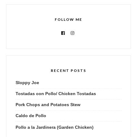
FOLLOW ME
RECENT POSTS
Sloppy Joe
Tostadas con Pollo/ Chicken Tostadas
Pork Chops and Potatoes Stew
Caldo de Pollo
Pollo a la Jardinera (Garden Chicken)