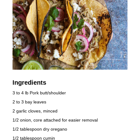
Ingredients
3 to 4 lb Pork butt/shoulder
2 to 3 bay leaves
2 garlic cloves, minced
1/2 onion, core attached for easier removal
1/2 tablespoon dry oregano
1/2 tablespoon cumin