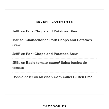
RECENT COMMENTS
JeffE
on
Pork Chops and Potatoes Stew
Marisol Chancellor
on
Pork Chops and Potatoes
Stew
JeffE
on
Pork Chops and Potatoes Stew
JEllis
on
Basic tomato sauce/ Salsa básica de
tomate
Donnie Zoller
on
Mexican Corn Cake/ Gluten Free
CATEGORIES