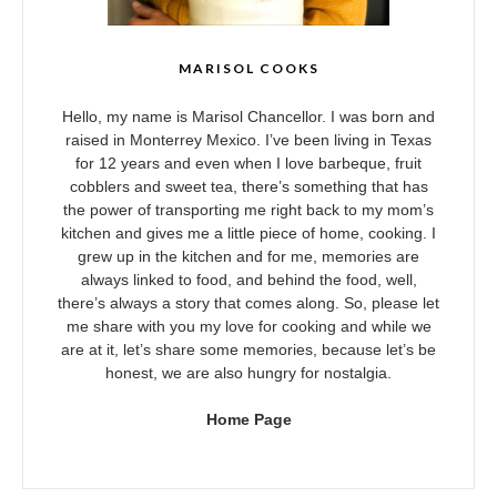
MARISOL COOKS
Hello, my name is Marisol Chancellor. I was born and
raised in Monterrey Mexico. I’ve been living in Texas
for 12 years and even when I love barbeque, fruit
cobblers and sweet tea, there’s something that has
the power of transporting me right back to my mom’s
kitchen and gives me a little piece of home, cooking. I
grew up in the kitchen and for me, memories are
always linked to food, and behind the food, well,
there’s always a story that comes along. So, please let
me share with you my love for cooking and while we
are at it, let’s share some memories, because let’s be
honest, we are also hungry for nostalgia.
Home Page