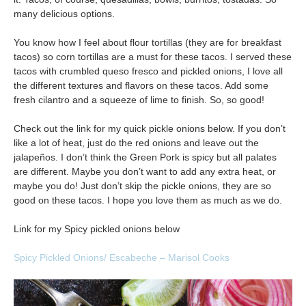
many delicious options.
You know how I feel about flour tortillas (they are for breakfast
tacos) so corn tortillas are a must for these tacos. I served these
tacos with crumbled queso fresco and pickled onions, I love all
the different textures and flavors on these tacos. Add some
fresh cilantro and a squeeze of lime to finish. So, so good!
Check out the link for my quick pickle onions below. If you don’t
like a lot of heat, just do the red onions and leave out the
jalapeños. I don’t think the Green Pork is spicy but all palates
are different. Maybe you don’t want to add any extra heat, or
maybe you do! Just don’t skip the pickle onions, they are so
good on these tacos. I hope you love them as much as we do.
Link for my Spicy pickled onions below
Spicy Pickled Onions/ Escabeche – Marisol Cooks