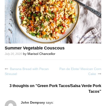
Summer Vegetable Couscous
by
Marisol Chancellor
July 20, 2020
Banana Bread with Pecan
Pan de Elote/ Mexican Corn
Post
Streusel
Cake
navigation
3 thoughts on “
Green Pork Tacos/Salsa Verde Pork
Tacos
”
John Dempsey
says: