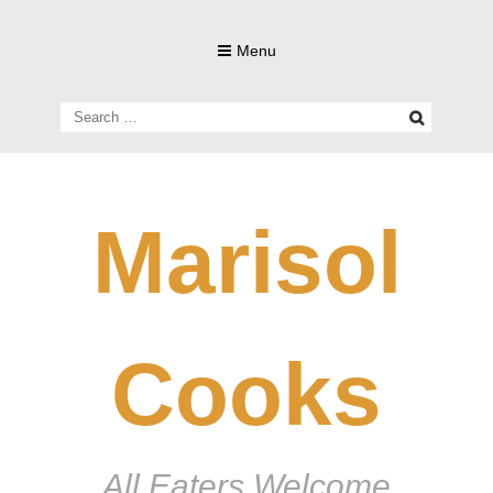
Skip
to
Menu
content
Search
for:
Marisol
Cooks
All Eaters Welcome