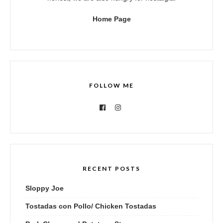
Home Page
FOLLOW ME
RECENT POSTS
Sloppy Joe
Tostadas con Pollo/ Chicken Tostadas