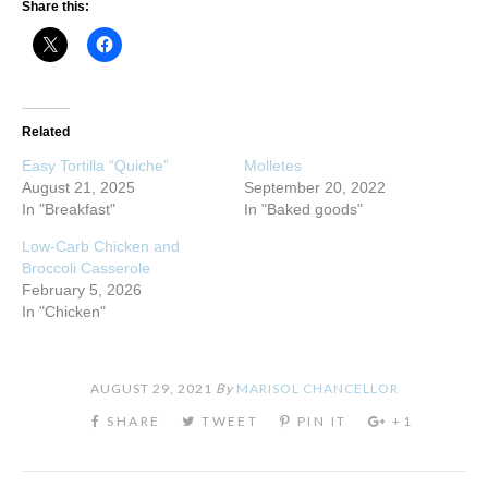
Share this:
Related
Easy Tortilla “Quiche”
Molletes
August 21, 2025
September 20, 2022
In "Breakfast"
In "Baked goods"
Low-Carb Chicken and
Broccoli Casserole
February 5, 2026
In "Chicken"
AUGUST 29, 2021
By
MARISOL CHANCELLOR