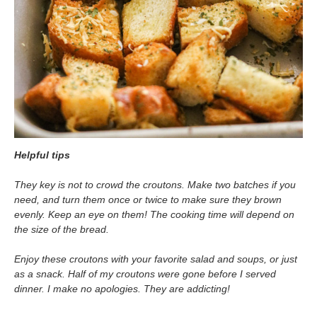
Helpful tips
They key is not to crowd the croutons. Make two batches if you
need, and turn them once or twice to make sure they brown
evenly. Keep an eye on them! The cooking time will depend on
the size of the bread.
Enjoy these croutons with your favorite salad and soups, or just
as a snack. Half of my croutons were gone before I served
dinner. I make no apologies. They are addicting!