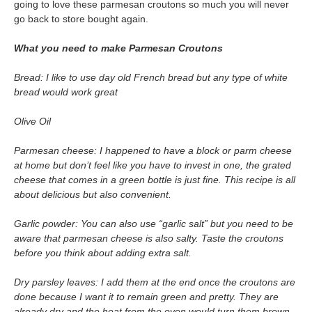
going to love these parmesan croutons so much you will never
go back to store bought again.
What you need to make Parmesan Croutons
Bread: I like to use day old French bread but any type of white
bread would work great
Olive Oil
Parmesan cheese: I happened to have a block or parm cheese
at home but don’t feel like you have to invest in one, the grated
cheese that comes in a green bottle is just fine. This recipe is all
about delicious but also convenient.
Garlic powder: You can also use “garlic salt” but you need to be
aware that parmesan cheese is also salty. Taste the croutons
before you think about adding extra salt.
Dry parsley leaves: I add them at the end once the croutons are
done because I want it to remain green and pretty. They are
already dry and the heat from the oven would turn them brown.