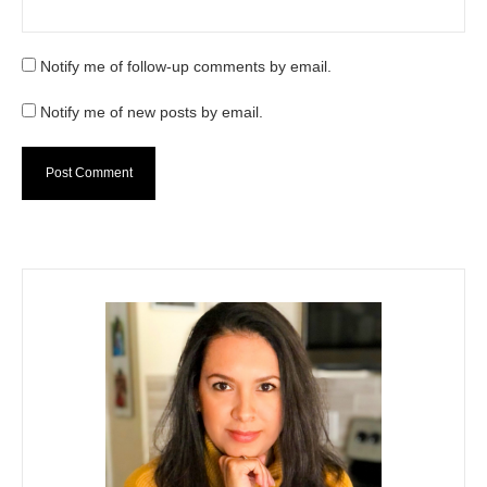
Notify me of follow-up comments by email.
Notify me of new posts by email.