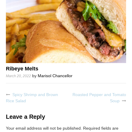
Ribeye Melts
by
Marisol Chancellor
March 20, 2022
Spicy Shrimp and Brown
Roasted Pepper and Tomato
Post
Rice Salad
Soup
navigation
Leave a Reply
Your email address will not be published.
Required fields are