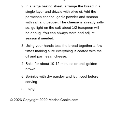
In a large baking sheet, arrange the bread in a
single layer and drizzle with olive oi. Add the
parmesan cheese, garlic powder and season
with salt and pepper. The cheese is already salty
so, go light on the salt about 1/2 teaspoon will
be enoug. You can always taste and adjust
season if needed.
Using your hands toss the bread together a few
times making sure everything is coated with the
oil and parmesan cheese.
Bake for about 10-12 minutes or until golden
brown.
Sprinkle with dry parsley and let it cool before
serving.
Enjoy!
© 2026 Copyright 2020 MarisolCooks.com