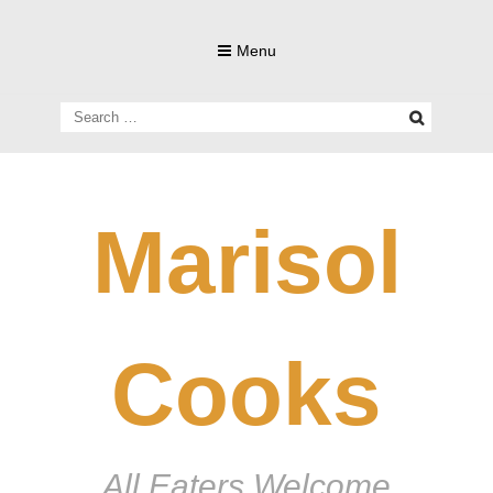
Skip
to
Menu
content
Search
for:
Marisol
Cooks
All Eaters Welcome