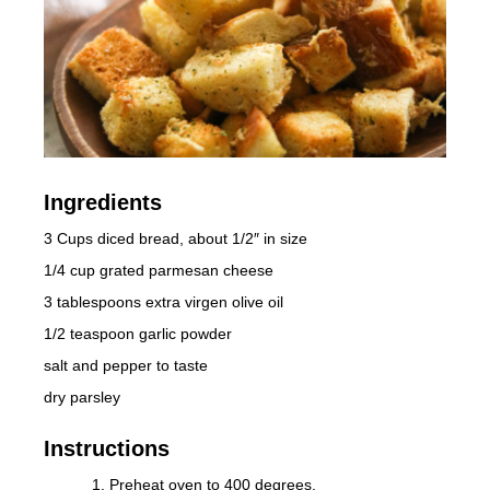
Ingredients
3 Cups diced bread, about 1/2″ in size
1/4 cup grated parmesan cheese
3 tablespoons extra virgen olive oil
1/2 teaspoon garlic powder
salt and pepper to taste
dry parsley
Instructions
Preheat oven to 400 degrees.