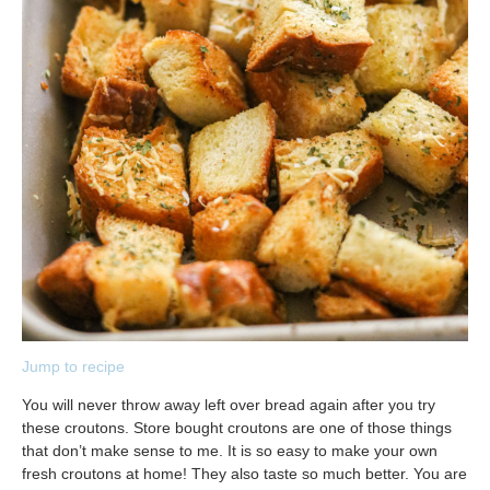
Jump to recipe
You will never throw away left over bread again after you try
these croutons. Store bought croutons are one of those things
that don’t make sense to me. It is so easy to make your own
fresh croutons at home! They also taste so much better. You are