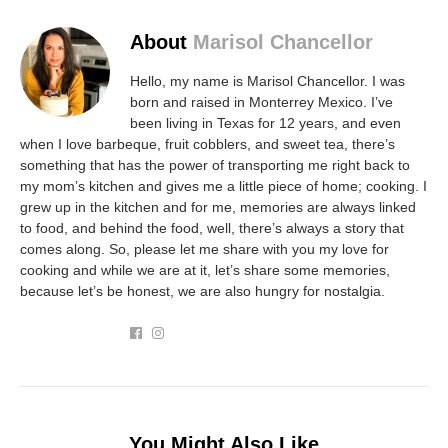
About
Marisol Chancellor
Hello, my name is Marisol Chancellor. I was
born and raised in Monterrey Mexico. I’ve
been living in Texas for 12 years, and even
when I love barbeque, fruit cobblers, and sweet tea, there’s
something that has the power of transporting me right back to
my mom’s kitchen and gives me a little piece of home; cooking. I
grew up in the kitchen and for me, memories are always linked
to food, and behind the food, well, there’s always a story that
comes along. So, please let me share with you my love for
cooking and while we are at it, let’s share some memories,
because let’s be honest, we are also hungry for nostalgia.
You Might Also Like