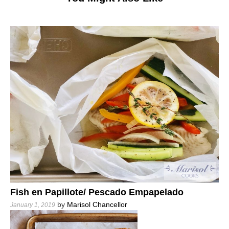
Fish en Papillote/ Pescado Empapelado
by
Marisol Chancellor
January 1, 2019