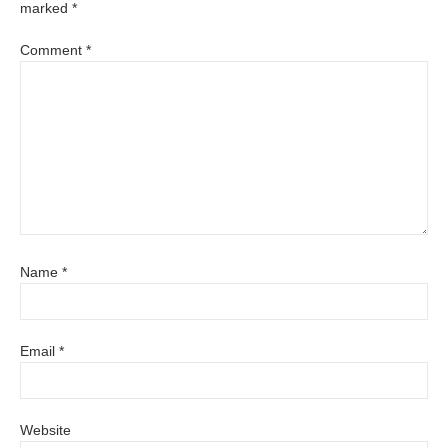
marked
*
Comment
*
Name
*
Email
*
Website