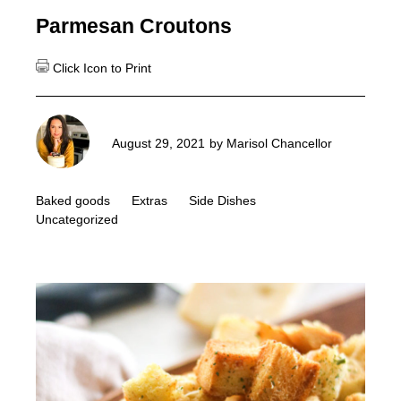
Parmesan Croutons
August 29, 2021
by
Marisol Chancellor
Baked goods
Extras
Side Dishes
Uncategorized