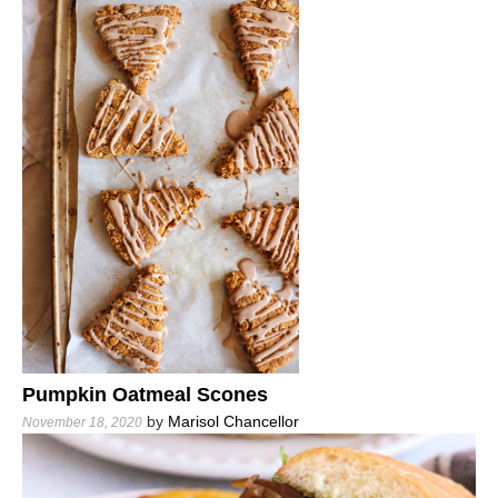
Pumpkin Oatmeal Scones
by
Marisol Chancellor
November 18, 2020