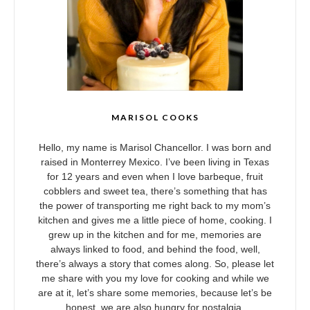
MARISOL COOKS
Hello, my name is Marisol Chancellor. I was born and
raised in Monterrey Mexico. I’ve been living in Texas
for 12 years and even when I love barbeque, fruit
cobblers and sweet tea, there’s something that has
the power of transporting me right back to my mom’s
kitchen and gives me a little piece of home, cooking. I
grew up in the kitchen and for me, memories are
always linked to food, and behind the food, well,
there’s always a story that comes along. So, please let
me share with you my love for cooking and while we
are at it, let’s share some memories, because let’s be
honest, we are also hungry for nostalgia.