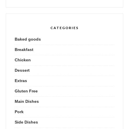
CATEGORIES
Baked goods
Breakfast
Chicken
Dessert
Extras
Gluten Free
Main Dishes
Pork
Side Dishes