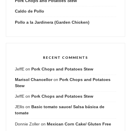
Pork Chops and Potatoes Stew
Caldo de Pollo
Pollo a la Jardinera (Garden Chicken)
RECENT COMMENTS
JeffE
on
Pork Chops and Potatoes Stew
Marisol Chancellor
on
Pork Chops and Potatoes
Stew
JeffE
on
Pork Chops and Potatoes Stew
JEllis
on
Basic tomato sauce/ Salsa básica de
tomate
Donnie Zoller
on
Mexican Corn Cake/ Gluten Free