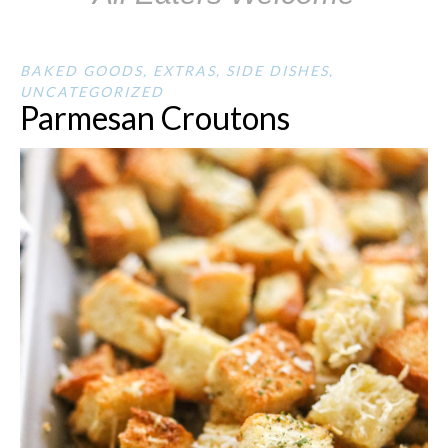
BAKED GOODS
,
EXTRAS
,
SIDE DISHES
,
UNCATEGORIZED
Parmesan Croutons