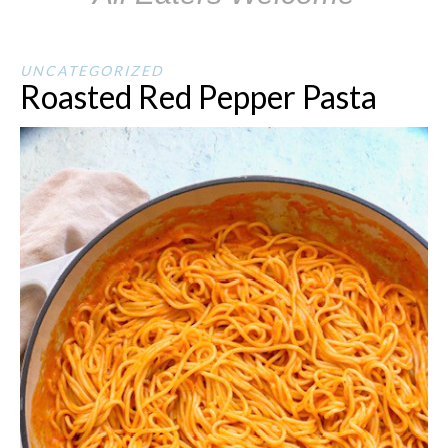
UNCATEGORIZED
Roasted Red Pepper Pasta