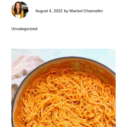
August 4, 2022
by
Marisol Chancellor
Uncategorized