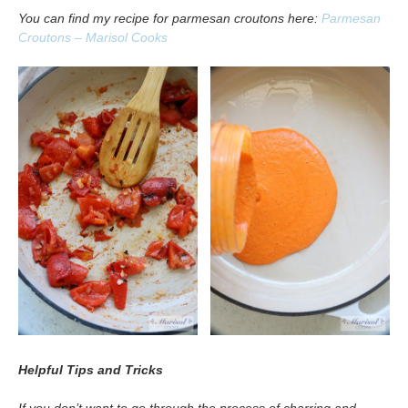
You can find my recipe for parmesan croutons here:
Parmesan
Croutons – Marisol Cooks
Helpful Tips and Tricks