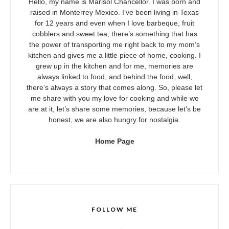
Hello, my name is Marisol Chancellor. I was born and
raised in Monterrey Mexico. I’ve been living in Texas
for 12 years and even when I love barbeque, fruit
cobblers and sweet tea, there’s something that has
the power of transporting me right back to my mom’s
kitchen and gives me a little piece of home, cooking. I
grew up in the kitchen and for me, memories are
always linked to food, and behind the food, well,
there’s always a story that comes along. So, please let
me share with you my love for cooking and while we
are at it, let’s share some memories, because let’s be
honest, we are also hungry for nostalgia.
Home Page
FOLLOW ME