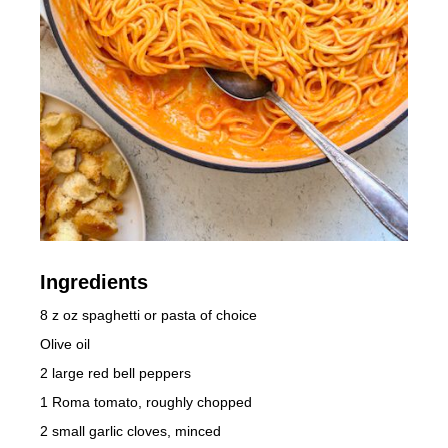
Ingredients
8 z oz spaghetti or pasta of choice
Olive oil
2 large red bell peppers
1 Roma tomato, roughly chopped
2 small garlic cloves, minced