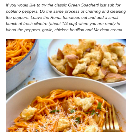
If you would like to try the classic Green Spaghetti just sub for
poblano peppers. Do the same process of charring and cleaning
the peppers. Leave the Roma tomatoes out and add a small
bunch of fresh cilantro
(about 1/4 cup) when you are ready to
blend the peppers, garlic, chicken bouillon and Mexican crema.