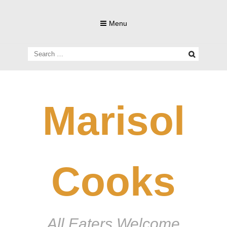
Skip
to
Menu
content
Search
for:
Marisol
Cooks
All Eaters Welcome