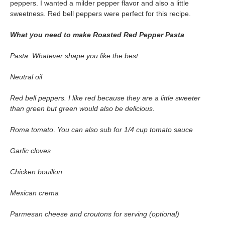
peppers. I wanted a milder pepper flavor and also a little
sweetness. Red bell peppers were perfect for this recipe.
What you need to make Roasted Red Pepper Pasta
Pasta. Whatever shape you like the best
Neutral oil
Red bell peppers. I like red because they are a little sweeter
than green but green would also be delicious.
Roma tomato
.
You can also sub for 1/4 cup tomato sauce
Garlic cloves
Chicken bouillon
Mexican crema
Parmesan cheese and croutons for serving (optional)