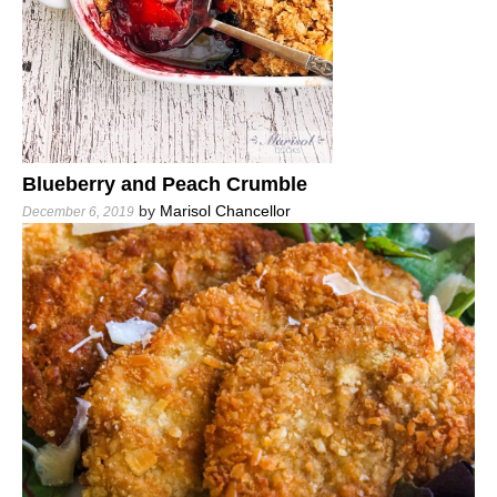
Blueberry and Peach Crumble
by
Marisol Chancellor
December 6, 2019