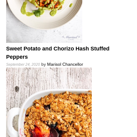
Sweet Potato and Chorizo Hash Stuffed
Peppers
by
Marisol Chancellor
September 24, 2020