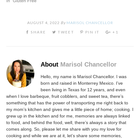
In "Gluten Free"
AUGUST 4, 2022
By
MARISOL CHANCELLOR
About
Marisol Chancellor
Hello, my name is Marisol Chancellor. I was
born and raised in Monterrey Mexico. I’ve
been living in Texas for 12 years, and even
when I love barbeque, fruit cobblers, and sweet tea, there’s
something that has the power of transporting me right back to
my mom’s kitchen and gives me a little piece of home; cooking. I
grew up in the kitchen and for me, memories are always linked
to food, and behind the food, well, there’s always a story that
comes along. So, please let me share with you my love for
cooking and while we are at it, let’s share some memories,