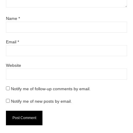
Name
*
Email
*
Website
Notify me of follow-up comments by email.
Notify me of new posts by email.