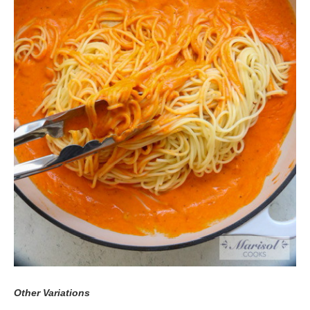
Other Variations