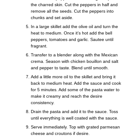
the charred skin. Cut the peppers in half and
remove all the seeds. Cut the peppers into
chunks and set aside.
In a large skillet add the olive oil and turn the
heat to medium. Once it’s hot add the bell
peppers, tomatoes and garlic. Sautee until
fragrant.
Transfer to a blender along with the Mexican
crema. Season with chicken bouillon and salt
and pepper to taste. Blend until smooth.
Add a little more oil to the skillet and bring it
back to medium heat. Add the sauce and cook
for 5 minutes. Add some of the pasta water to
make it creamy and reach the desire
consistency.
Drain the pasta and add it to the sauce. Toss
until everything is well coated with the sauce.
Serve immediately. Top with grated parmesan
cheese and croutons if desire.