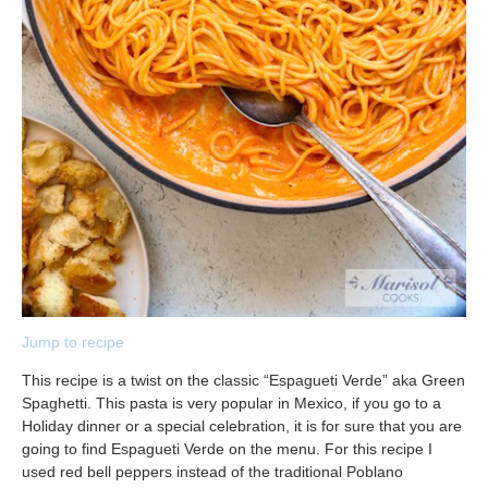
Jump to recipe
This recipe is a twist on the classic “Espagueti Verde” aka Green
Spaghetti. This pasta is very popular in Mexico, if you go to a
Holiday dinner or a special celebration, it is for sure that you are
going to find Espagueti Verde on the menu. For this recipe I
used red bell peppers instead of the traditional Poblano