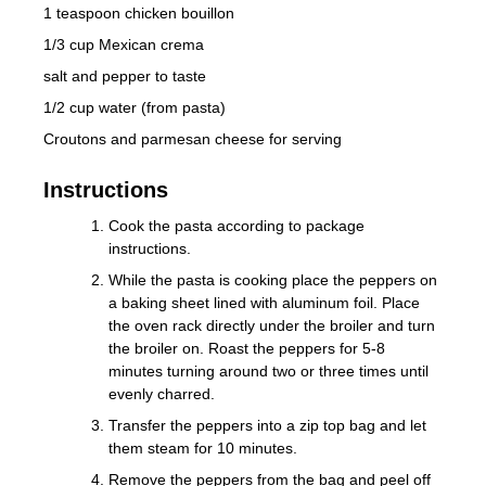
1 teaspoon chicken bouillon
1/3 cup Mexican crema
salt and pepper to taste
1/2 cup water (from pasta)
Croutons and parmesan cheese for serving
Instructions
Cook the pasta according to package
instructions.
While the pasta is cooking place the peppers on
a baking sheet lined with aluminum foil. Place
the oven rack directly under the broiler and turn
the broiler on. Roast the peppers for 5-8
minutes turning around two or three times until
evenly charred.
Transfer the peppers into a zip top bag and let
them steam for 10 minutes.
Remove the peppers from the bag and peel off