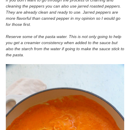
If you don’t want to go through the process of charring and
cleaning the peppers you can also use jarred roasted peppers.
They are already clean and ready to use. Jarred peppers are
more flavorful than canned pepper in my opinion so I would go
for those first.
Reserve some of the pasta water. This is not only going to help
you get a creamier consistency when added to the sauce but
also the starch from the water if going to make the sauce stick to
the pasta.