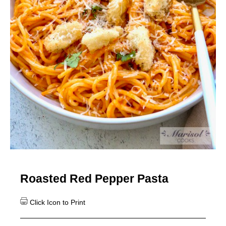
Roasted Red Pepper Pasta