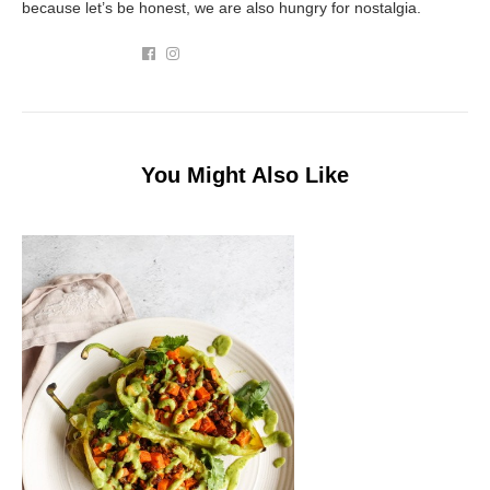
because let’s be honest, we are also hungry for nostalgia.
You Might Also Like