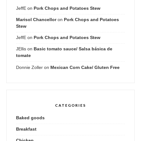
JeffE
on
Pork Chops and Potatoes Stew
Marisol Chancellor
on
Pork Chops and Potatoes
Stew
JeffE
on
Pork Chops and Potatoes Stew
JEllis
on
Basic tomato sauce/ Salsa básica de
tomate
Donnie Zoller
on
Mexican Corn Cake/ Gluten Free
CATEGORIES
Baked goods
Breakfast
Chicken