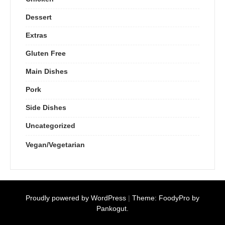
Dessert
Extras
Gluten Free
Main Dishes
Pork
Side Dishes
Uncategorized
Vegan/Vegetarian
Proudly powered by WordPress
|
Theme: FoodyPro by
Pankogut.