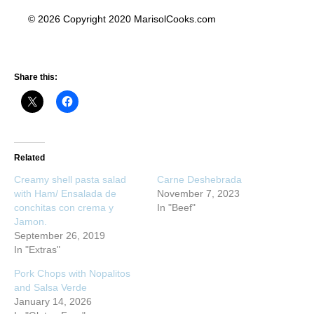
© 2026 Copyright 2020 MarisolCooks.com
Share this:
Related
Creamy shell pasta salad
Carne Deshebrada
with Ham/ Ensalada de
November 7, 2023
conchitas con crema y
In "Beef"
Jamon.
September 26, 2019
In "Extras"
Pork Chops with Nopalitos
and Salsa Verde
January 14, 2026