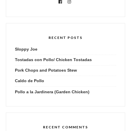
RECENT POSTS
Sloppy Joe
Tostadas con Pollo/ Chicken Tostadas
Pork Chops and Potatoes Stew
Caldo de Pollo
Pollo a la Jardinera (Garden Chicken)
RECENT COMMENTS