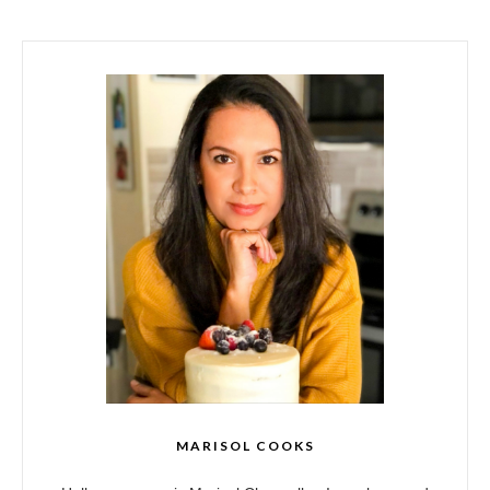
MARISOL COOKS