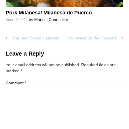
Pork Milanesa/ Milanesa de Puerco
by
Marisol Chancellor
April 19, 2022
The Best Baked Oatmeal
Southwest Stuffed Peppers
Post
navigation
Leave a Reply
Your email address will not be published.
Required fields are
marked
*
Comment
*