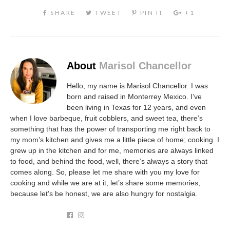
About
Marisol Chancellor
Hello, my name is Marisol Chancellor. I was
born and raised in Monterrey Mexico. I’ve
been living in Texas for 12 years, and even
when I love barbeque, fruit cobblers, and sweet tea, there’s
something that has the power of transporting me right back to
my mom’s kitchen and gives me a little piece of home; cooking. I
grew up in the kitchen and for me, memories are always linked
to food, and behind the food, well, there’s always a story that
comes along. So, please let me share with you my love for
cooking and while we are at it, let’s share some memories,
because let’s be honest, we are also hungry for nostalgia.