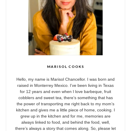
MARISOL COOKS
Hello, my name is Marisol Chancellor. I was born and
raised in Monterrey Mexico. I’ve been living in Texas
for 12 years and even when I love barbeque, fruit
cobblers and sweet tea, there’s something that has
the power of transporting me right back to my mom’s
kitchen and gives me a little piece of home, cooking. I
grew up in the kitchen and for me, memories are
always linked to food, and behind the food, well,
there’s always a story that comes along. So, please let