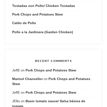
Tostadas con Pollo/ Chicken Tostadas
Pork Chops and Potatoes Stew
Caldo de Pollo
Pollo a la Jardinera (Garden Chicken)
RECENT COMMENTS
JeffE
on
Pork Chops and Potatoes Stew
Marisol Chancellor
on
Pork Chops and Potatoes
Stew
JeffE
on
Pork Chops and Potatoes Stew
JEllis
on
Basic tomato sauce/ Salsa básica de
tomate