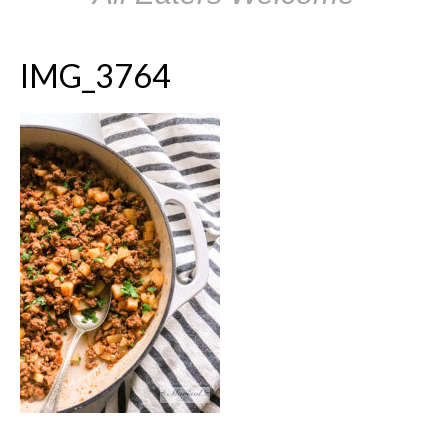
IMG_3764