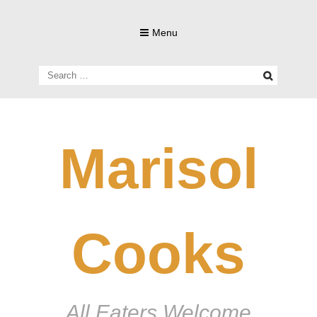
Skip
to
Menu
content
Search
for:
Marisol
Cooks
All Eaters Welcome