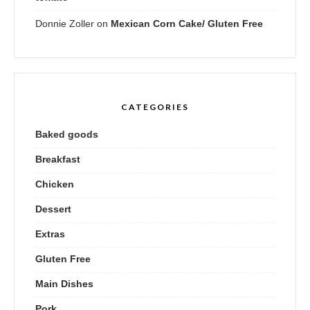
Donnie Zoller
on
Mexican Corn Cake/ Gluten Free
CATEGORIES
Baked goods
Breakfast
Chicken
Dessert
Extras
Gluten Free
Main Dishes
Pork