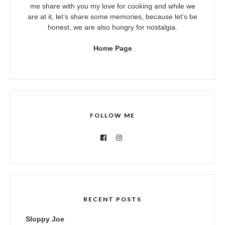
me share with you my love for cooking and while we
are at it, let’s share some memories, because let’s be
honest, we are also hungry for nostalgia.
Home Page
FOLLOW ME
RECENT POSTS
Sloppy Joe