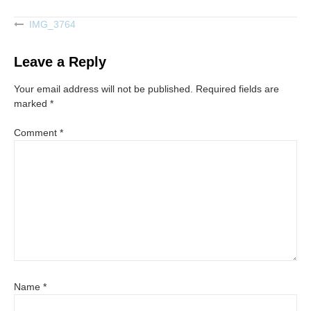
IMG_3764
Post
navigation
Leave a Reply
Your email address will not be published.
Required fields are
marked
*
Comment
*
Name
*