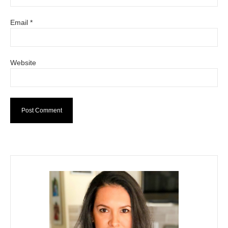
Email
*
Website