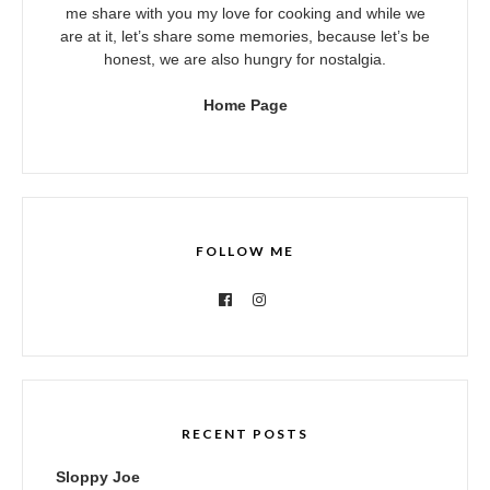
me share with you my love for cooking and while we
are at it, let’s share some memories, because let’s be
honest, we are also hungry for nostalgia.
Home Page
FOLLOW ME
RECENT POSTS
Sloppy Joe