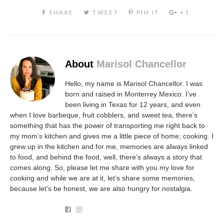
About
Marisol Chancellor
Hello, my name is Marisol Chancellor. I was
born and raised in Monterrey Mexico. I’ve
been living in Texas for 12 years, and even
when I love barbeque, fruit cobblers, and sweet tea, there’s
something that has the power of transporting me right back to
my mom’s kitchen and gives me a little piece of home; cooking. I
grew up in the kitchen and for me, memories are always linked
to food, and behind the food, well, there’s always a story that
comes along. So, please let me share with you my love for
cooking and while we are at it, let’s share some memories,
because let’s be honest, we are also hungry for nostalgia.