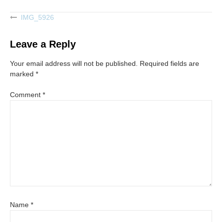
IMG_5926
Post
navigation
Leave a Reply
Your email address will not be published.
Required fields are
marked
*
Comment
*
Name
*