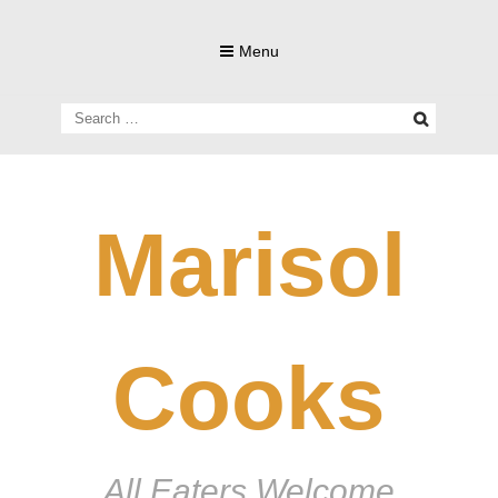
Skip
to
Menu
content
Search
for:
Marisol
Cooks
All Eaters Welcome