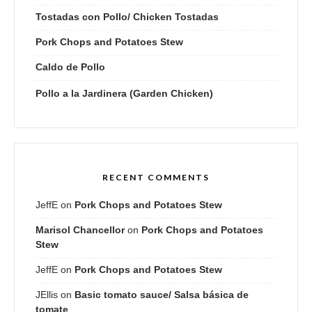
Tostadas con Pollo/ Chicken Tostadas
Pork Chops and Potatoes Stew
Caldo de Pollo
Pollo a la Jardinera (Garden Chicken)
RECENT COMMENTS
JeffE
on
Pork Chops and Potatoes Stew
Marisol Chancellor
on
Pork Chops and Potatoes
Stew
JeffE
on
Pork Chops and Potatoes Stew
JEllis
on
Basic tomato sauce/ Salsa básica de
tomate