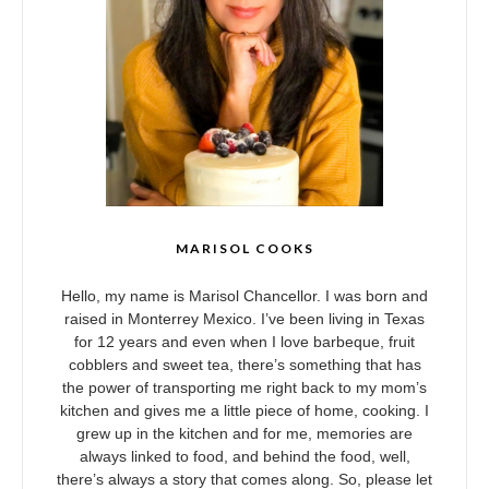
MARISOL COOKS
Hello, my name is Marisol Chancellor. I was born and
raised in Monterrey Mexico. I’ve been living in Texas
for 12 years and even when I love barbeque, fruit
cobblers and sweet tea, there’s something that has
the power of transporting me right back to my mom’s
kitchen and gives me a little piece of home, cooking. I
grew up in the kitchen and for me, memories are
always linked to food, and behind the food, well,
there’s always a story that comes along. So, please let