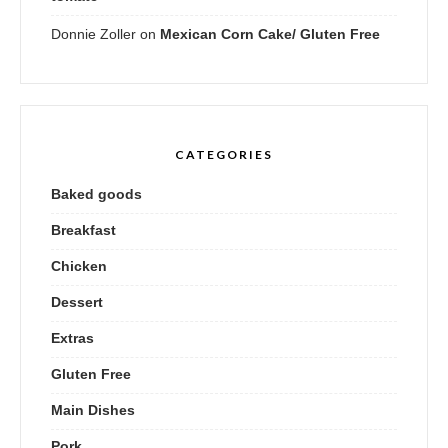
Donnie Zoller
on
Mexican Corn Cake/ Gluten Free
CATEGORIES
Baked goods
Breakfast
Chicken
Dessert
Extras
Gluten Free
Main Dishes
Pork