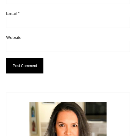
Email
*
Website