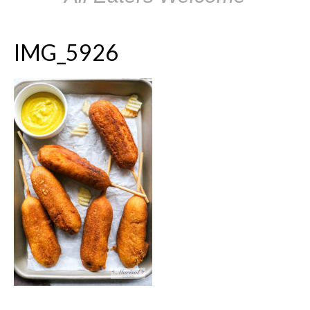
IMG_5926