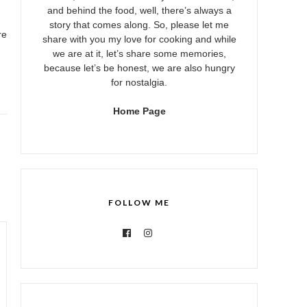
and behind the food, well, there’s always a
story that comes along. So, please let me
re
share with you my love for cooking and while
we are at it, let’s share some memories,
because let’s be honest, we are also hungry
for nostalgia.
Home Page
FOLLOW ME