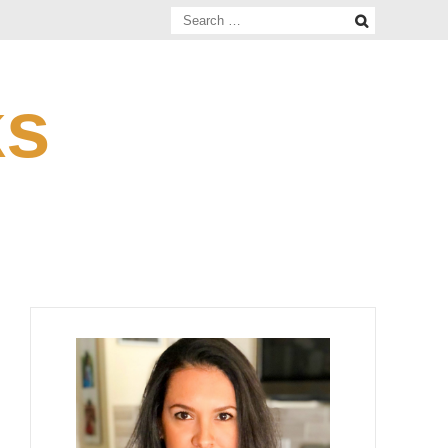
Search
for:
ks