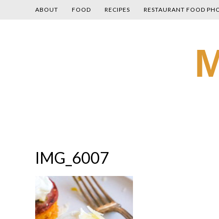
ABOUT
FOOD
RECIPES
RESTAURANT FOOD PH
Skip
M
to
content
IMG_6007