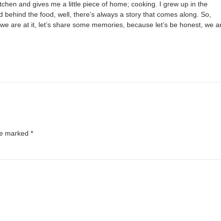
chen and gives me a little piece of home; cooking. I grew up in the
 behind the food, well, there’s always a story that comes along. So,
we are at it, let’s share some memories, because let’s be honest, we a
are marked
*