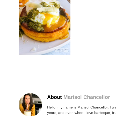
About
Marisol Chancellor
Hello, my name is Marisol Chancellor. I wa
years, and even when I love barbeque, fru