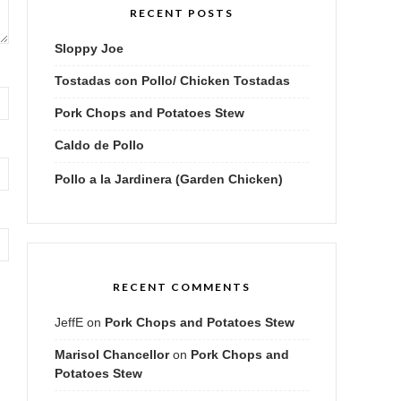
RECENT POSTS
Sloppy Joe
Tostadas con Pollo/ Chicken Tostadas
Pork Chops and Potatoes Stew
Caldo de Pollo
Pollo a la Jardinera (Garden Chicken)
RECENT COMMENTS
JeffE
on
Pork Chops and Potatoes Stew
Marisol Chancellor
on
Pork Chops and
Potatoes Stew