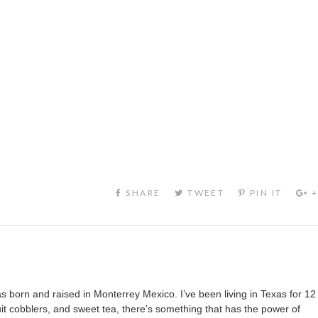
s born and raised in Monterrey Mexico. I’ve been living in Texas for 12
it cobblers, and sweet tea, there’s something that has the power of