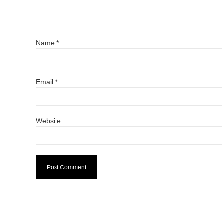
Name
*
Email
*
Website