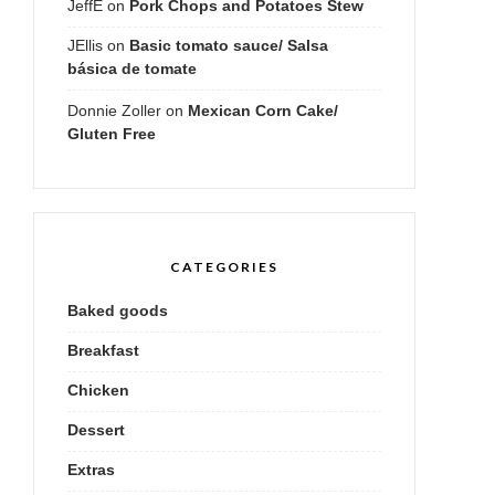
JeffE
on
Pork Chops and Potatoes Stew
JEllis
on
Basic tomato sauce/ Salsa
básica de tomate
Donnie Zoller
on
Mexican Corn Cake/
Gluten Free
CATEGORIES
Baked goods
Breakfast
Chicken
Dessert
Extras