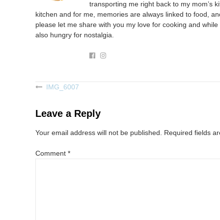
transporting me right back to my mom’s kit
kitchen and for me, memories are always linked to food, and
please let me share with you my love for cooking and while 
also hungry for nostalgia.
IMG_6007
Post
navigation
Leave a Reply
Your email address will not be published.
Required fields 
Comment
*