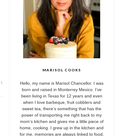
MARISOL COOKS
Hello, my name is Marisol Chancellor. I was
born and raised in Monterrey Mexico. I’ve
been living in Texas for 12 years and even
when I love barbeque, fruit cobblers and
sweet tea, there’s something that has the
power of transporting me right back to my
mom’s kitchen and gives me a little piece of
home, cooking. I grew up in the kitchen and
for me, memories are always linked to food,