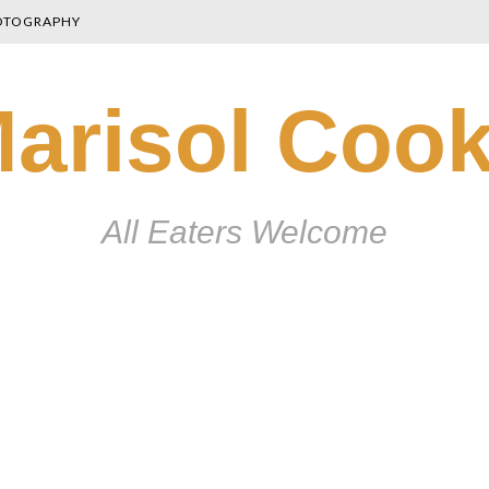
OTOGRAPHY
arisol Coo
All Eaters Welcome