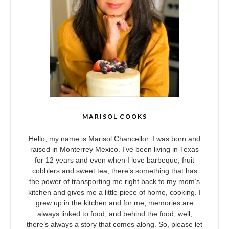
MARISOL COOKS
Hello, my name is Marisol Chancellor. I was born and
raised in Monterrey Mexico. I’ve been living in Texas
for 12 years and even when I love barbeque, fruit
cobblers and sweet tea, there’s something that has
the power of transporting me right back to my mom’s
kitchen and gives me a little piece of home, cooking. I
grew up in the kitchen and for me, memories are
always linked to food, and behind the food, well,
there’s always a story that comes along. So, please let