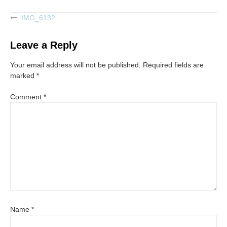
IMG_6132
Post
navigation
Leave a Reply
Your email address will not be published.
Required fields are
marked
*
Comment
*
Name
*