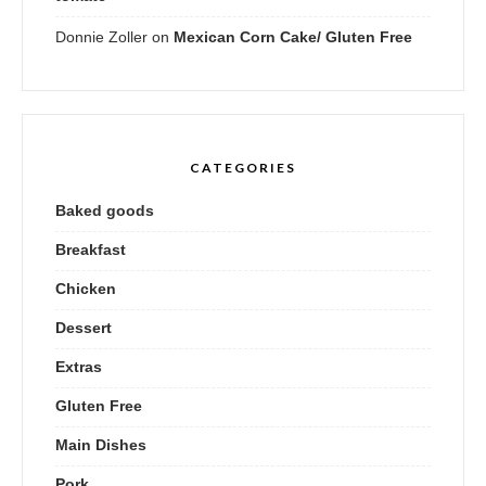
Donnie Zoller
on
Mexican Corn Cake/ Gluten Free
CATEGORIES
Baked goods
Breakfast
Chicken
Dessert
Extras
Gluten Free
Main Dishes
Pork