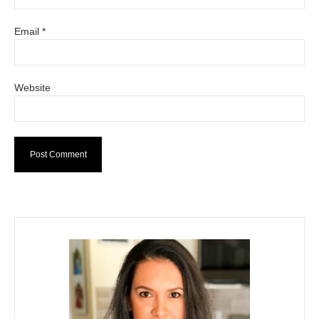
Email
*
Website