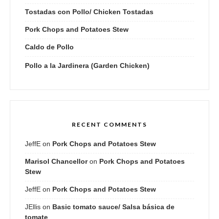
Tostadas con Pollo/ Chicken Tostadas
Pork Chops and Potatoes Stew
Caldo de Pollo
Pollo a la Jardinera (Garden Chicken)
RECENT COMMENTS
JeffE
on
Pork Chops and Potatoes Stew
Marisol Chancellor
on
Pork Chops and Potatoes
Stew
JeffE
on
Pork Chops and Potatoes Stew
JEllis
on
Basic tomato sauce/ Salsa básica de
tomate