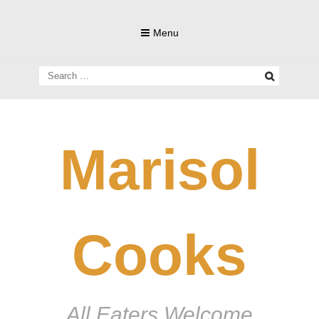
Skip
to
Menu
content
Search
for:
Marisol
Cooks
All Eaters Welcome