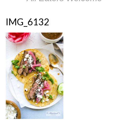
IMG_6132