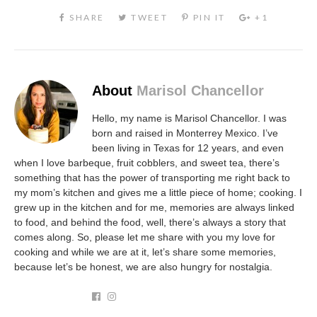
About
Marisol Chancellor
Hello, my name is Marisol Chancellor. I was
born and raised in Monterrey Mexico. I’ve
been living in Texas for 12 years, and even
when I love barbeque, fruit cobblers, and sweet tea, there’s
something that has the power of transporting me right back to
my mom’s kitchen and gives me a little piece of home; cooking. I
grew up in the kitchen and for me, memories are always linked
to food, and behind the food, well, there’s always a story that
comes along. So, please let me share with you my love for
cooking and while we are at it, let’s share some memories,
because let’s be honest, we are also hungry for nostalgia.