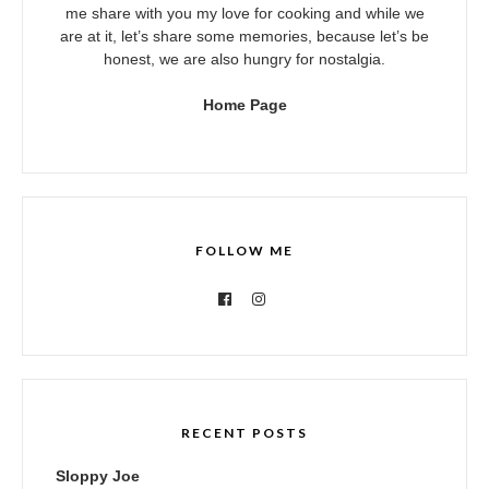
me share with you my love for cooking and while we
are at it, let’s share some memories, because let’s be
honest, we are also hungry for nostalgia.
Home Page
FOLLOW ME
RECENT POSTS
Sloppy Joe