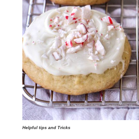
Helpful tips and Tricks