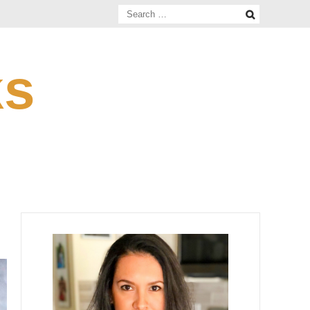
Search
for:
ks