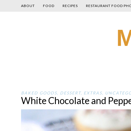
ABOUT
FOOD
RECIPES
RESTAURANT FOOD PH
Skip
M
to
content
BAKED GOODS
,
DESSERT
,
EXTRAS
,
UNCATEGO
White Chocolate and Peppe