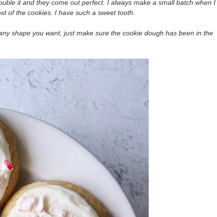
uble it and they come out perfect. I always make a small batch when I
t of the cookies. I have such a sweet tooth.
r any shape you want, just make sure the cookie dough has been in the