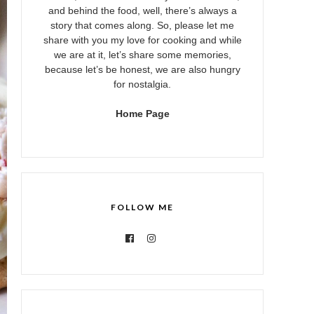
and behind the food, well, there’s always a
story that comes along. So, please let me
share with you my love for cooking and while
we are at it, let’s share some memories,
because let’s be honest, we are also hungry
for nostalgia.
Home Page
FOLLOW ME