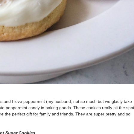
ids and I love peppermint (my husband, not so much but we gladly take
ate peppermint candy in baking goods. These cookies really hit the spot
e the perfect gift for family and friends. They are super pretty and so
int
Sugar Cookies