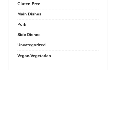
Gluten Free
Main Dishes
Pork
Side Dishes
Uncategorized
Vegan/Vegetarian