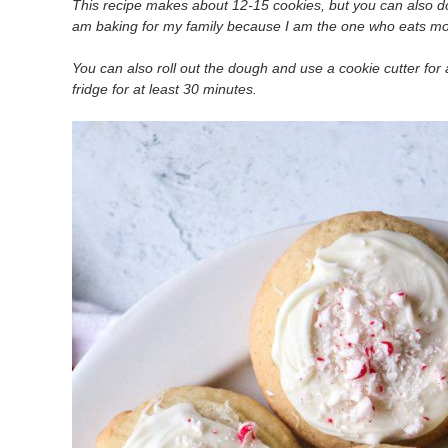
This recipe makes about 12-15 cookies, but you can also do
am baking for my family because I am the one who eats mos
You can also roll out the dough and use a cookie cutter fo
fridge for at least 30 minutes.