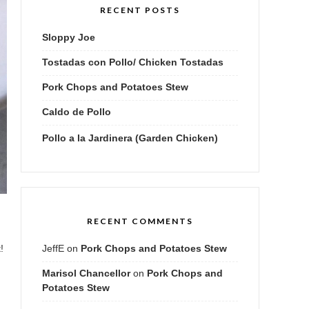
RECENT POSTS
Sloppy Joe
Tostadas con Pollo/ Chicken Tostadas
Pork Chops and Potatoes Stew
Caldo de Pollo
Pollo a la Jardinera (Garden Chicken)
RECENT COMMENTS
JeffE
on
Pork Chops and Potatoes Stew
!
Marisol Chancellor
on
Pork Chops and
Potatoes Stew