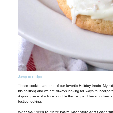
Jump to recipe
These cookies are one of our favorite Holiday treats. My k
his portion) and we are always looking for ways to incorpor
A good piece of advice: double this recipe. These cookies ar
festive looking.
What you need to make White Chocolate and Pepperm