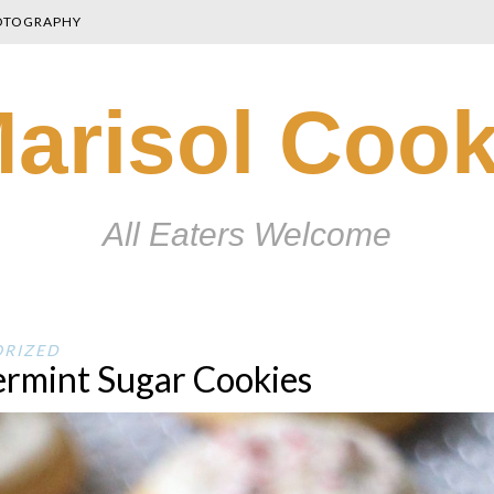
OTOGRAPHY
arisol Coo
All Eaters Welcome
RIZED
rmint Sugar Cookies