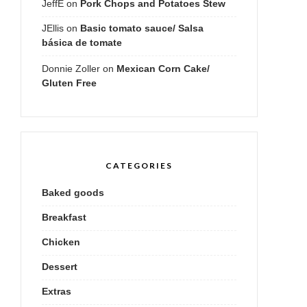
JeffE
on
Pork Chops and Potatoes Stew
JEllis
on
Basic tomato sauce/ Salsa
básica de tomate
Donnie Zoller
on
Mexican Corn Cake/
Gluten Free
CATEGORIES
Baked goods
Breakfast
Chicken
Dessert
Extras