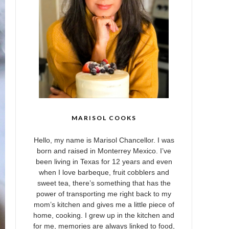
MARISOL COOKS
Hello, my name is Marisol Chancellor. I was
born and raised in Monterrey Mexico. I’ve
been living in Texas for 12 years and even
when I love barbeque, fruit cobblers and
sweet tea, there’s something that has the
power of transporting me right back to my
mom’s kitchen and gives me a little piece of
home, cooking. I grew up in the kitchen and
for me, memories are always linked to food,