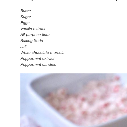
Butter
Sugar
Eggs
Vanilla extract
All-purpose flour
Baking Soda
salt
White chocolate morsels
Peppermint extract
Peppermint candies