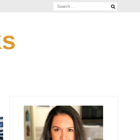
Search
for:
ks