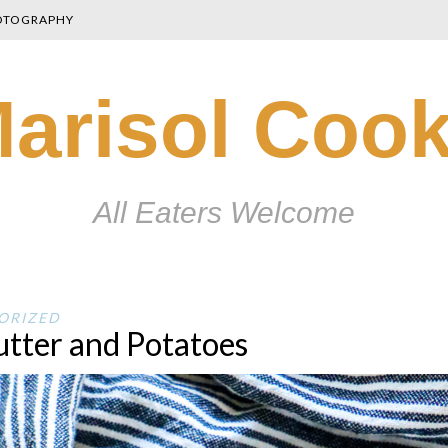
OTOGRAPHY
arisol Coo
All Eaters Welcome
ORIZED
utter and Potatoes