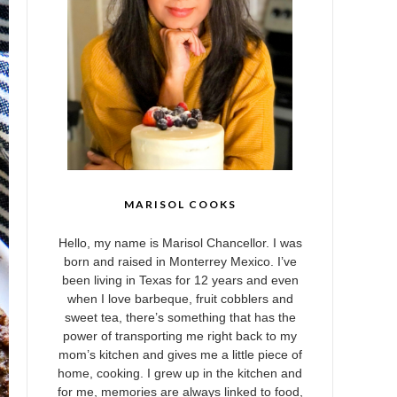
MARISOL COOKS
Hello, my name is Marisol Chancellor. I was
born and raised in Monterrey Mexico. I’ve
been living in Texas for 12 years and even
when I love barbeque, fruit cobblers and
sweet tea, there’s something that has the
power of transporting me right back to my
mom’s kitchen and gives me a little piece of
home, cooking. I grew up in the kitchen and
for me, memories are always linked to food,