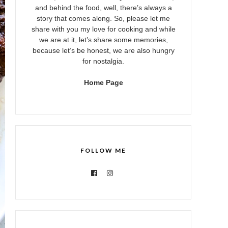
and behind the food, well, there’s always a
story that comes along. So, please let me
share with you my love for cooking and while
we are at it, let’s share some memories,
because let’s be honest, we are also hungry
for nostalgia.
Home Page
FOLLOW ME