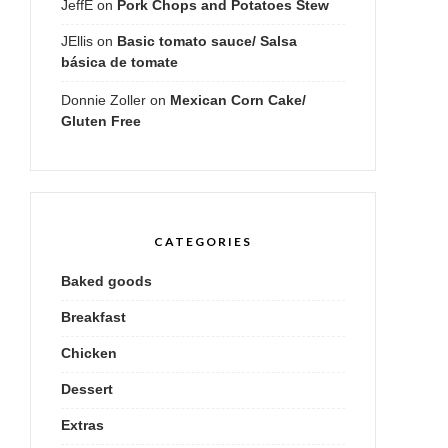
JeffE
on
Pork Chops and Potatoes Stew
JEllis
on
Basic tomato sauce/ Salsa
básica de tomate
Donnie Zoller
on
Mexican Corn Cake/
Gluten Free
CATEGORIES
Baked goods
Breakfast
Chicken
Dessert
Extras