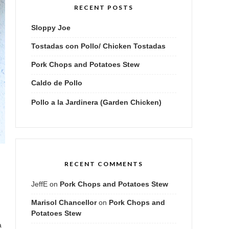
RECENT POSTS
Sloppy Joe
Tostadas con Pollo/ Chicken Tostadas
Pork Chops and Potatoes Stew
Caldo de Pollo
Pollo a la Jardinera (Garden Chicken)
RECENT COMMENTS
JeffE
on
Pork Chops and Potatoes Stew
Marisol Chancellor
on
Pork Chops and
Potatoes Stew
a