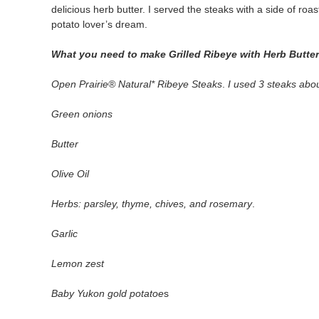
delicious herb butter. I served the steaks with a side of ro
potato lover’s dream.
What you need to make Grilled Ribeye with Herb Butte
Open Prairie® Natural* Ribeye Steaks
.
I used 3 steaks abo
Green onions
Butter
Olive Oil
Herbs: parsley, thyme, chives, and rosemary
.
Garlic
Lemon zest
Baby Yukon gold potatoe
s