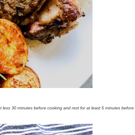
t less 30 minutes before cooking and rest for at least 5 minutes before