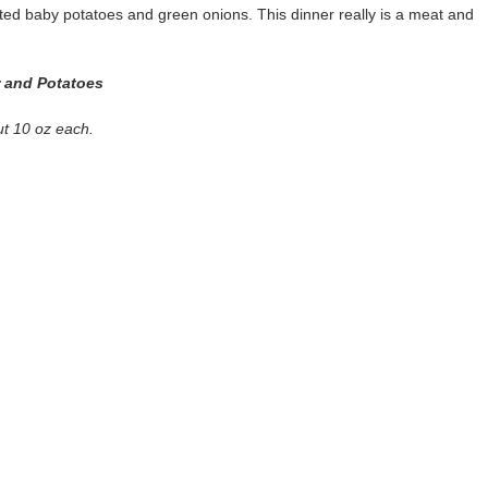
asted baby potatoes and green onions. This dinner really is a meat and
r and Potatoes
ut 10 oz each.