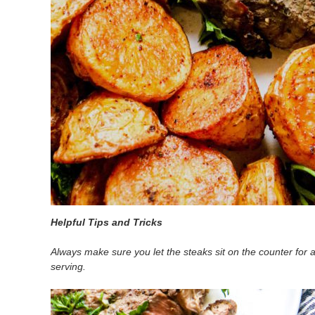
Helpful Tips and Tricks
Always make sure you let the steaks sit on the counter for a
serving.