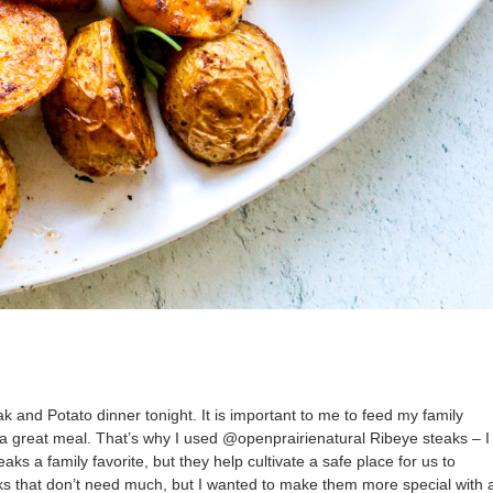
k and Potato dinner tonight. It is important to me to feed my family
 a great meal. That’s why I used @openprairienatural Ribeye steaks – I
s a family favorite, but they help cultivate a safe place for us to
aks that don’t need much, but I wanted to make them more special with 