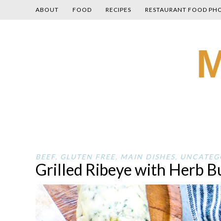
ABOUT
FOOD
RECIPES
RESTAURANT FOOD PH
Skip
M
to
content
BEEF
,
GLUTEN FREE
,
MAIN DISHES
,
UNCATEG
Grilled Ribeye with Herb B