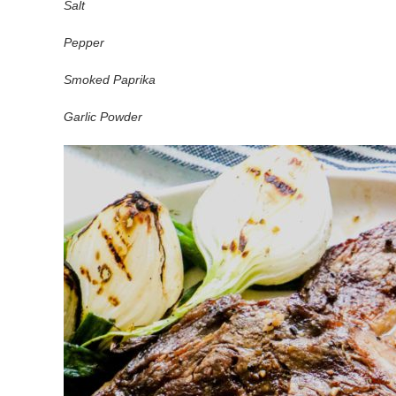
Salt
Pepper
Smoked Paprika
Garlic Powder