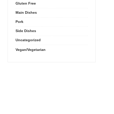
Gluten Free
Main Dishes
Pork
Side Dishes
Uncategorized
Vegan/Vegetarian