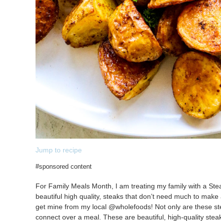
Jump to recipe
#sponsored content
For Family Meals Month, I am treating my family with a Stea
beautiful high quality, steaks that don’t need much to make
get mine from my local @wholefoods! Not only are these steak
connect over a meal. These are beautiful, high-quality ste