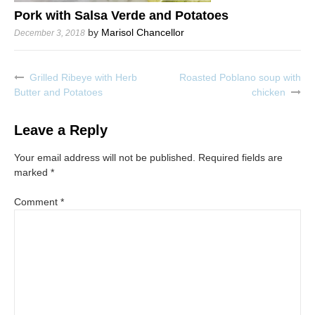
Pork with Salsa Verde and Potatoes
by
Marisol Chancellor
December 3, 2018
Grilled Ribeye with Herb
Roasted Poblano soup with
Post
Butter and Potatoes
chicken
navigation
Leave a Reply
Your email address will not be published.
Required fields are
marked
*
Comment
*