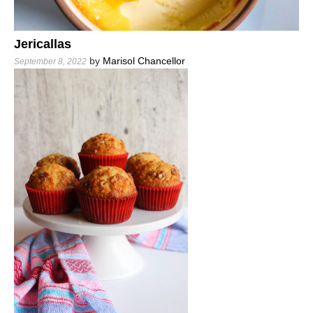
Jericallas
by
Marisol Chancellor
September 8, 2022