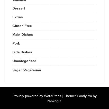
Dessert
Extras
Gluten Free
Main Dishes
Pork
Side Dishes
Uncategorized
Vegan/Vegetarian
Proudly powered by WordPress
|
Theme: FoodyPro by
Pankogut.