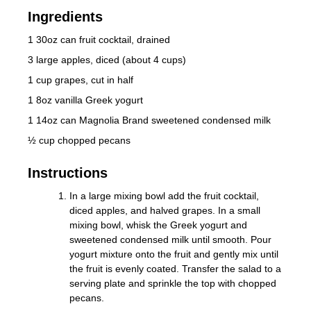
Ingredients
1 30oz can fruit cocktail, drained
3 large apples, diced (about 4 cups)
1 cup grapes, cut in half
1 8oz vanilla Greek yogurt
1 14oz can Magnolia Brand sweetened condensed milk
½ cup chopped pecans
Instructions
In a large mixing bowl add the fruit cocktail,
diced apples, and halved grapes. In a small
mixing bowl, whisk the Greek yogurt and
sweetened condensed milk until smooth. Pour
yogurt mixture onto the fruit and gently mix until
the fruit is evenly coated. Transfer the salad to a
serving plate and sprinkle the top with chopped
pecans.