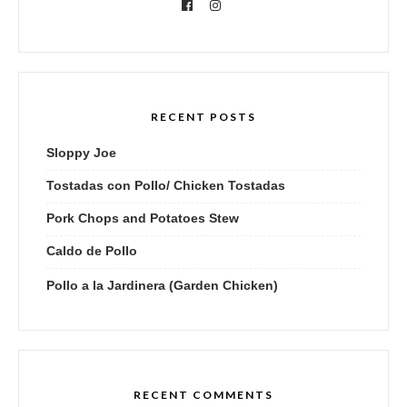
RECENT POSTS
Sloppy Joe
Tostadas con Pollo/ Chicken Tostadas
Pork Chops and Potatoes Stew
Caldo de Pollo
Pollo a la Jardinera (Garden Chicken)
RECENT COMMENTS