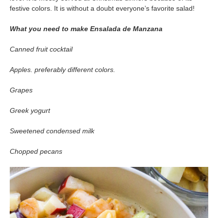
festive colors. It is without a doubt everyone’s favorite salad!
What you need to make Ensalada de Manzana
Canned fruit cocktail
Apples. preferably different colors.
Grapes
Greek yogurt
Sweetened condensed milk
Chopped pecans