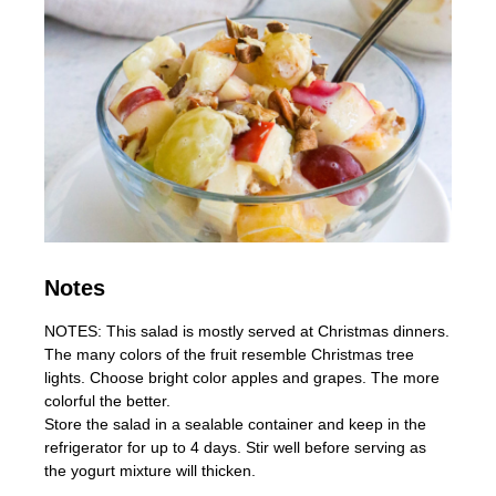
Notes
NOTES: This salad is mostly served at Christmas dinners.
The many colors of the fruit resemble Christmas tree
lights. Choose bright color apples and grapes. The more
colorful the better.
Store the salad in a sealable container and keep in the
refrigerator for up to 4 days. Stir well before serving as
the yogurt mixture will thicken.