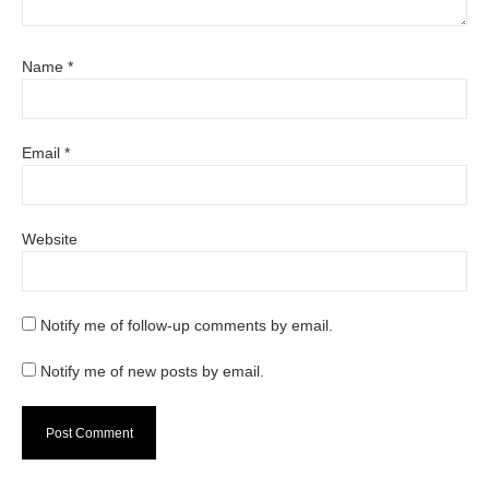
Name
*
Email
*
Website
Notify me of follow-up comments by email.
Notify me of new posts by email.