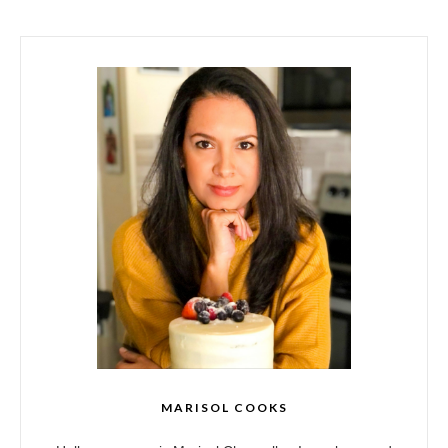
MARISOL COOKS