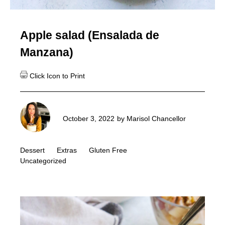
Apple salad (Ensalada de
Manzana)
October 3, 2022
by
Marisol Chancellor
Dessert
Extras
Gluten Free
Uncategorized