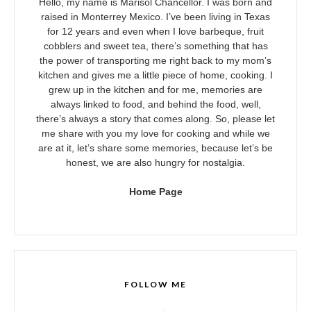
Hello, my name is Marisol Chancellor. I was born and
raised in Monterrey Mexico. I’ve been living in Texas
for 12 years and even when I love barbeque, fruit
cobblers and sweet tea, there’s something that has
the power of transporting me right back to my mom’s
kitchen and gives me a little piece of home, cooking. I
grew up in the kitchen and for me, memories are
always linked to food, and behind the food, well,
there’s always a story that comes along. So, please let
me share with you my love for cooking and while we
are at it, let’s share some memories, because let’s be
honest, we are also hungry for nostalgia.
Home Page
FOLLOW ME