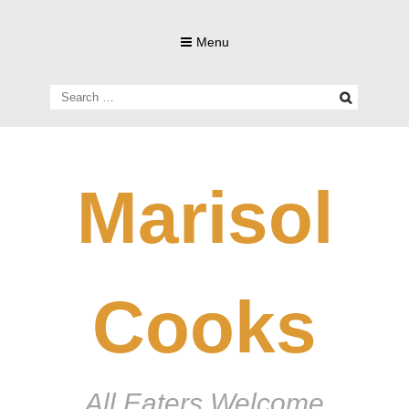
Skip
to
Menu
content
Search
for:
Marisol
Cooks
All Eaters Welcome