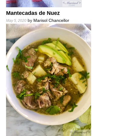
Mantecadas de Nuez
by
Marisol Chancellor
May 5, 2020