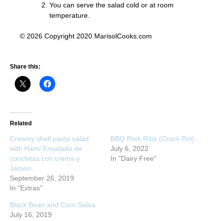
You can serve the salad cold or at room
temperature.
© 2026 Copyright 2020 MarisolCooks.com
Share this:
Related
Creamy shell pasta salad
BBQ Pork Ribs (Crock Pot)
with Ham/ Ensalada de
July 6, 2022
conchitas con crema y
In "Dairy Free"
Jamon.
September 26, 2019
In "Extras"
Black Bean and Corn Salsa
July 16, 2019