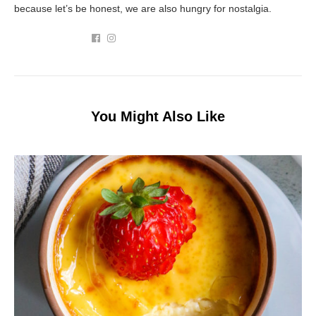
because let’s be honest, we are also hungry for nostalgia.
You Might Also Like