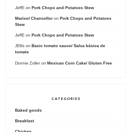
JeffE
on
Pork Chops and Potatoes Stew
Marisol Chancellor
on
Pork Chops and Potatoes
Stew
JeffE
on
Pork Chops and Potatoes Stew
JEllis
on
Basic tomato sauce/ Salsa básica de
tomate
Donnie Zoller
on
Mexican Corn Cake/ Gluten Free
CATEGORIES
Baked goods
Breakfast
Chicken