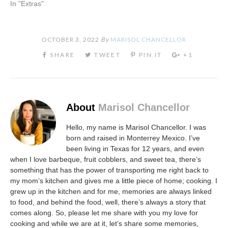
In "Extras"
OCTOBER 3, 2022
By
MARISOL CHANCELLOR
About
Marisol Chancellor
Hello, my name is Marisol Chancellor. I was
born and raised in Monterrey Mexico. I’ve
been living in Texas for 12 years, and even
when I love barbeque, fruit cobblers, and sweet tea, there’s
something that has the power of transporting me right back to
my mom’s kitchen and gives me a little piece of home; cooking. I
grew up in the kitchen and for me, memories are always linked
to food, and behind the food, well, there’s always a story that
comes along. So, please let me share with you my love for
cooking and while we are at it, let’s share some memories,