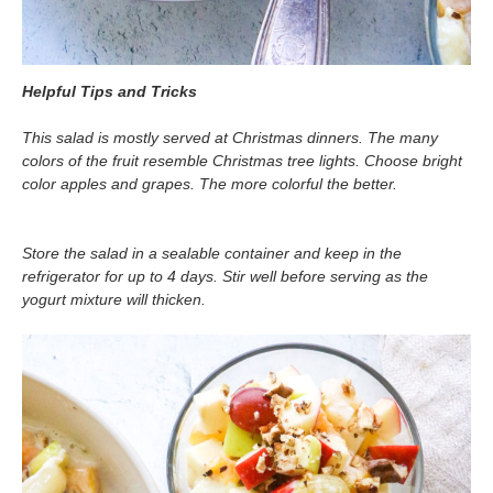
Helpful Tips and Tricks
This salad is mostly served at Christmas dinners. The many
colors of the fruit resemble Christmas tree lights. Choose bright
color apples and grapes. The more colorful the better.
Store the salad in a sealable container and keep in the
refrigerator for up to 4 days. Stir well before serving as the
yogurt mixture will thicken.