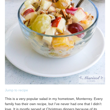
Jump to recipe
This is a very popular salad in my hometown, Monterrey. Every
family has their own recipe, but I’ve never had one that I didn’t
love. It is mostly served at Christmas dinners because of its