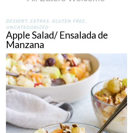
DESSERT
,
EXTRAS
,
GLUTEN FREE
,
UNCATEGORIZED
Apple Salad/ Ensalada de
Manzana