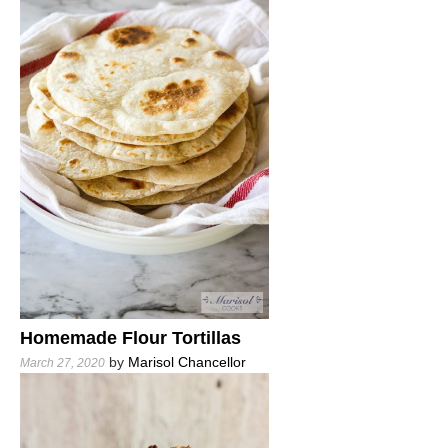
Homemade Flour Tortillas
by
Marisol Chancellor
March 27, 2020