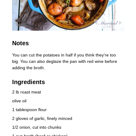
Notes
You can cut the potatoes in half if you think they’re too
big. You can also deglaze the pan with red wine before
adding the broth.
Ingredients
2 lb roast meat
olive oil
1 tablespoon flour
2 gloves of garlic, finely minced
1/2 onion, cut into chunks
1 cup broth (beef or chicken)