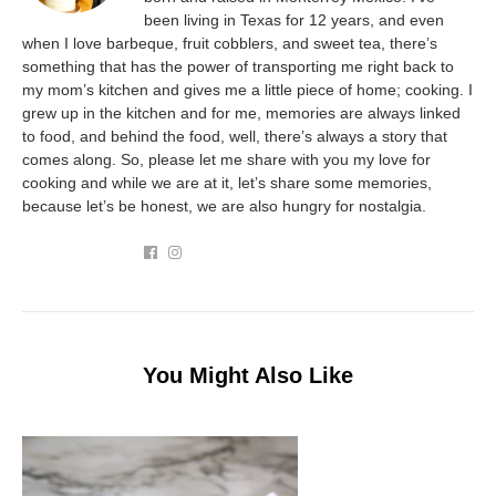
been living in Texas for 12 years, and even
when I love barbeque, fruit cobblers, and sweet tea, there’s
something that has the power of transporting me right back to
my mom’s kitchen and gives me a little piece of home; cooking. I
grew up in the kitchen and for me, memories are always linked
to food, and behind the food, well, there’s always a story that
comes along. So, please let me share with you my love for
cooking and while we are at it, let’s share some memories,
because let’s be honest, we are also hungry for nostalgia.
You Might Also Like