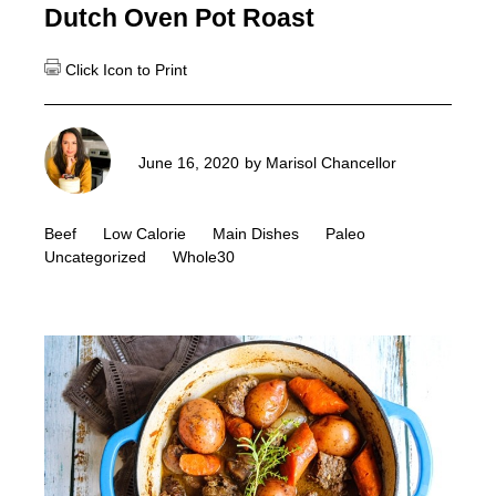
Dutch Oven Pot Roast
June 16, 2020
by
Marisol Chancellor
Beef
Low Calorie
Main Dishes
Paleo
Uncategorized
Whole30