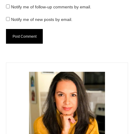
Notify me of follow-up comments by email.
Notify me of new posts by email.