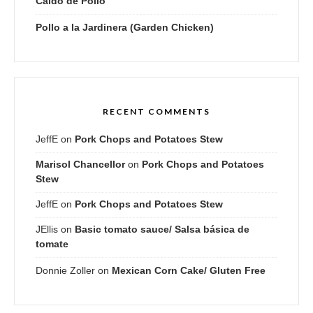
Caldo de Pollo
Pollo a la Jardinera (Garden Chicken)
RECENT COMMENTS
JeffE
on
Pork Chops and Potatoes Stew
Marisol Chancellor
on
Pork Chops and Potatoes
Stew
JeffE
on
Pork Chops and Potatoes Stew
JEllis
on
Basic tomato sauce/ Salsa básica de
tomate
Donnie Zoller
on
Mexican Corn Cake/ Gluten Free