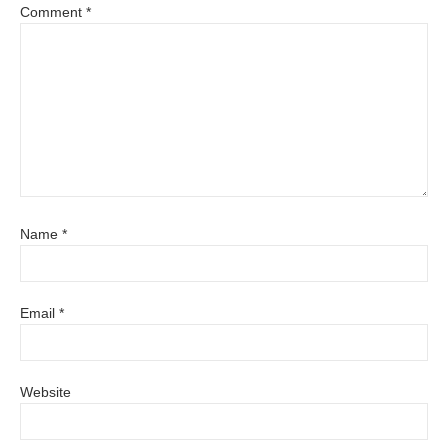
Comment
*
Name
*
Email
*
Website