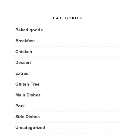
CATEGORIES
Baked goods
Breakfast
Chicken
Dessert
Extras
Gluten Free
Main Dishes
Pork
Side Dishes
Uncategorized