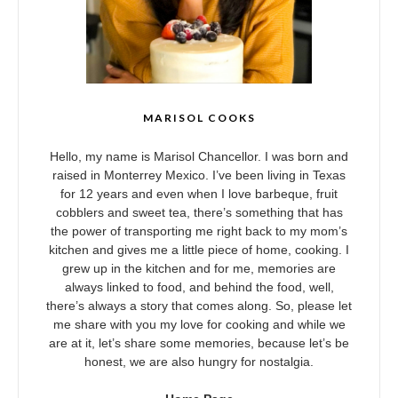
MARISOL COOKS
Hello, my name is Marisol Chancellor. I was born and
raised in Monterrey Mexico. I’ve been living in Texas
for 12 years and even when I love barbeque, fruit
cobblers and sweet tea, there’s something that has
the power of transporting me right back to my mom’s
kitchen and gives me a little piece of home, cooking. I
grew up in the kitchen and for me, memories are
always linked to food, and behind the food, well,
there’s always a story that comes along. So, please let
me share with you my love for cooking and while we
are at it, let’s share some memories, because let’s be
honest, we are also hungry for nostalgia.