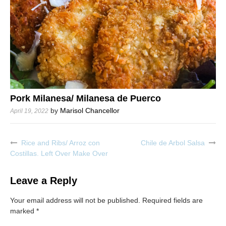
Pork Milanesa/ Milanesa de Puerco
by
Marisol Chancellor
April 19, 2022
Rice and Ribs/ Arroz con
Chile de Arbol Salsa
Post
Costillas. Left Over Make Over
navigation
Leave a Reply
Your email address will not be published.
Required fields are
marked
*