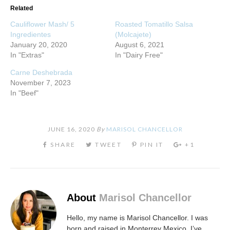
Related
Cauliflower Mash/ 5
Roasted Tomatillo Salsa
Ingredientes
(Molcajete)
January 20, 2020
August 6, 2021
In "Extras"
In "Dairy Free"
Carne Deshebrada
November 7, 2023
In "Beef"
JUNE 16, 2020
By
MARISOL CHANCELLOR
About
Marisol Chancellor
Hello, my name is Marisol Chancellor. I was
born and raised in Monterrey Mexico. I’ve