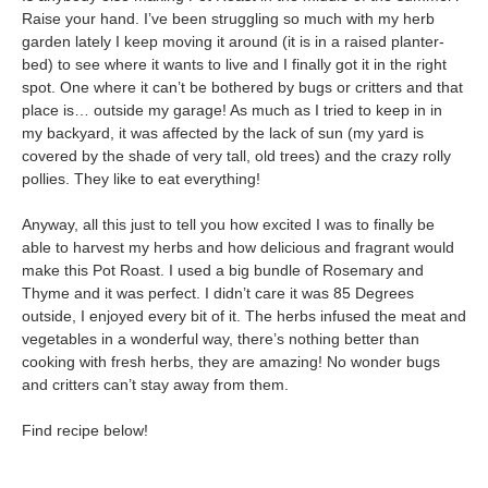
Raise your hand. I’ve been struggling so much with my herb
garden lately I keep moving it around (it is in a raised planter-
bed) to see where it wants to live and I finally got it in the right
spot. One where it can’t be bothered by bugs or critters and that
place is… outside my garage! As much as I tried to keep in in
my backyard, it was affected by the lack of sun (my yard is
covered by the shade of very tall, old trees) and the crazy rolly
pollies. They like to eat everything!
Anyway, all this just to tell you how excited I was to finally be
able to harvest my herbs and how delicious and fragrant would
make this Pot Roast. I used a big bundle of Rosemary and
Thyme and it was perfect. I didn’t care it was 85 Degrees
outside, I enjoyed every bit of it. The herbs infused the meat and
vegetables in a wonderful way, there’s nothing better than
cooking with fresh herbs, they are amazing! No wonder bugs
and critters can’t stay away from them.
Find recipe below!