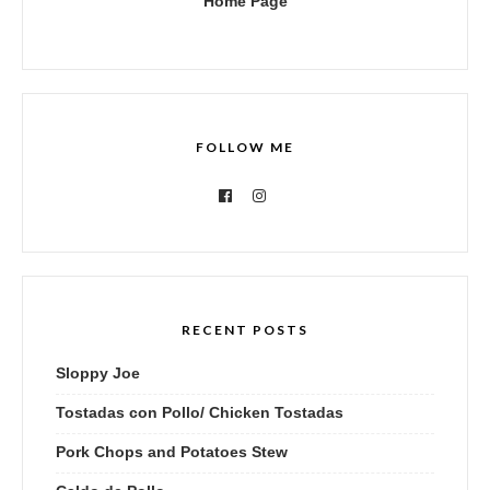
Home Page
FOLLOW ME
RECENT POSTS
Sloppy Joe
Tostadas con Pollo/ Chicken Tostadas
Pork Chops and Potatoes Stew