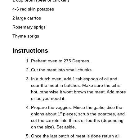
4-6 red skin potatoes
2 large carrtos
Rosemary sprigs
Thyme sprigs
Instructions
Preheat oven to 275 Degrees.
Cut the meat into small chunks.
In a dutch oven, add 1 tablespoon of oil and
sear the meat in batches. Make sure the oil is
hot, otherwise it wont brown the meat. Add more
oil as you need it.
Prepare the veggies. Mince the garlic, dice the
onions about 1″ pieces, scrub the potatoes, and
cut the carrots into thirds or fourths (depending
on the size). Set aside.
Once the last batch of meat is done return all