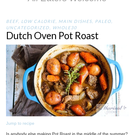
BEEF
,
LOW CALORIE
,
MAIN DISHES
,
PALEO
,
UNCATEGORIZED
,
WHOLE30
Dutch Oven Pot Roast
Jump to recipe
Is anybody else making Pot Roast in the middle of the summer?