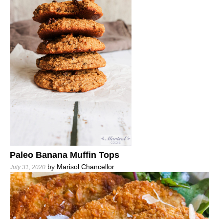
Paleo Banana Muffin Tops
by
Marisol Chancellor
July 31, 2020