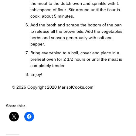
the meat to the dutch oven and sprinkle with 1
tablespoon of flour. Stir around until the flour is
cook, about 5 minutes.
Add the broth and scrape the bottom of the pan
to release all the brown bits. Add the vegetables,
herbs and season generously with salt and
pepper.
Bring everything to a boil, cover and place in a
preheat oven for 2 1/2 hours or until the meat is
completely tender.
Enjoy!
© 2026 Copyright 2020 MarisolCooks.com
Share this: