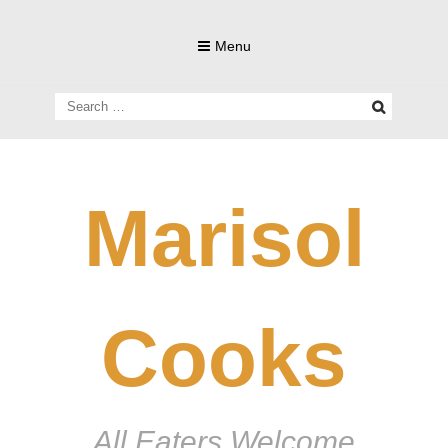
Skip
to
Menu
content
Search
for:
Marisol
Cooks
All Eaters Welcome