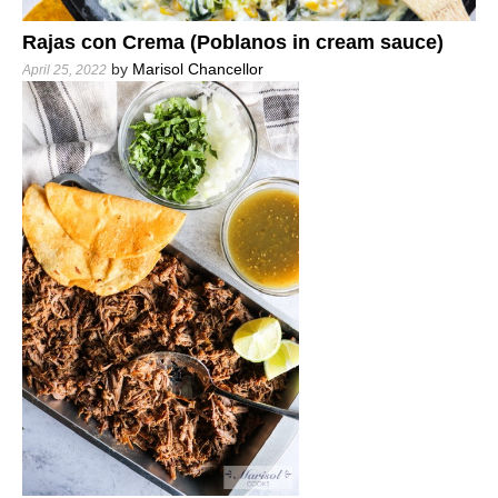
Rajas con Crema (Poblanos in cream sauce)
by
Marisol Chancellor
April 25, 2022