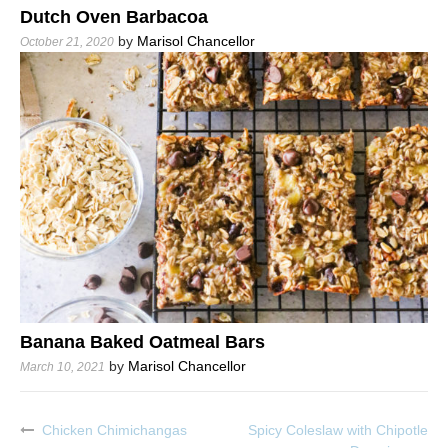
Dutch Oven Barbacoa
by
Marisol Chancellor
October 21, 2020
Banana Baked Oatmeal Bars
by
Marisol Chancellor
March 10, 2021
Chicken Chimichangas
Spicy Coleslaw with Chipotle
Post