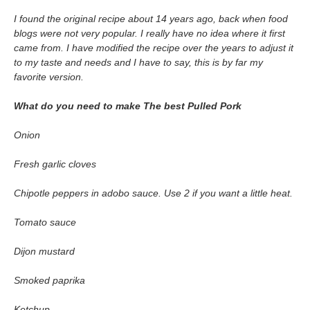
I found the original recipe about 14 years ago, back when food
blogs were not very popular. I really have no idea where it first
came from. I have modified the recipe over the years to adjust it
to my taste and needs and I have to say, this is by far my
favorite version.
What do you need to make Th
e best Pulled Pork
Onion
Fresh garlic cloves
Chipotle peppers in adobo sauce. Use 2 if you want a little heat.
Tomato sauce
Dijon mustard
Smoked paprika
Ketchup