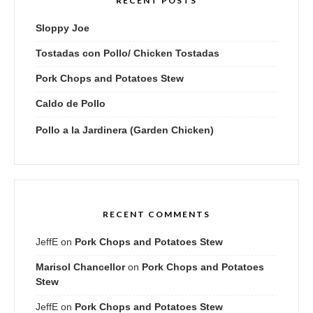
RECENT POSTS
Sloppy Joe
Tostadas con Pollo/ Chicken Tostadas
Pork Chops and Potatoes Stew
Caldo de Pollo
Pollo a la Jardinera (Garden Chicken)
RECENT COMMENTS
JeffE
on
Pork Chops and Potatoes Stew
Marisol Chancellor
on
Pork Chops and Potatoes
Stew
JeffE
on
Pork Chops and Potatoes Stew