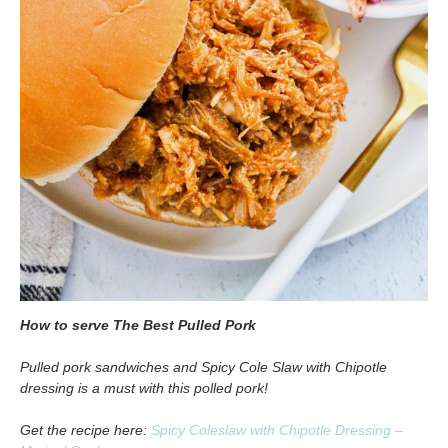
How to serve The Best Pulled Pork
Pulled pork sandwiches and Spicy Cole Slaw with Chipotle
dressing is a must with this polled pork!
Get the recipe here:
Spicy Coleslaw with Chipotle Dressing –