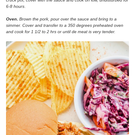
cruck pot, cover with the sauce and cook on low, undisturbed for
6-8 hours
.
Oven.
Brown the pork, pour over the sauce and bring to a
simmer. Cover and transfer to a 350 degrees preheated oven
and cook for 1 1/2 to 2 hrs or until de meat is very tender.