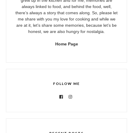
grew up in the kitchen and for me, memories are
always linked to food, and behind the food, well,
there’s always a story that comes along. So, please let
me share with you my love for cooking and while we
are at it, let’s share some memories, because let’s be
honest, we are also hungry for nostalgia.
Home Page
FOLLOW ME