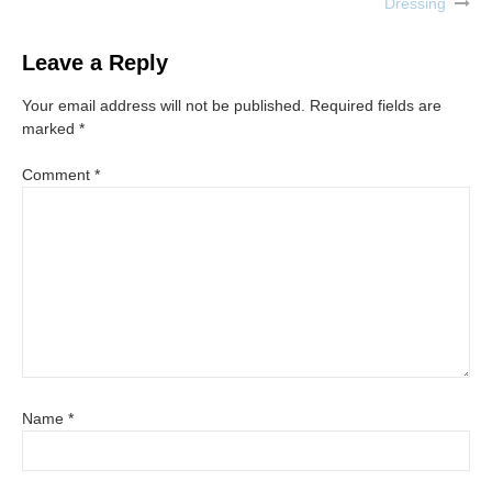
Dressing
navigation
Leave a Reply
Your email address will not be published.
Required fields are
marked
*
Comment
*
Name
*