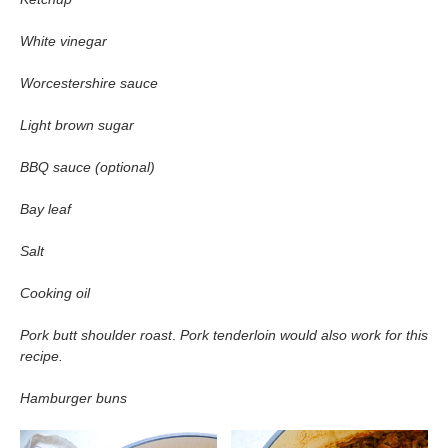
White vinegar
Worcestershire sauce
Light brown sugar
BBQ sauce (optional)
Bay leaf
Salt
Cooking oil
Pork butt shoulder roast
.
Pork tenderloin would also work for this
recipe.
Hamburger buns