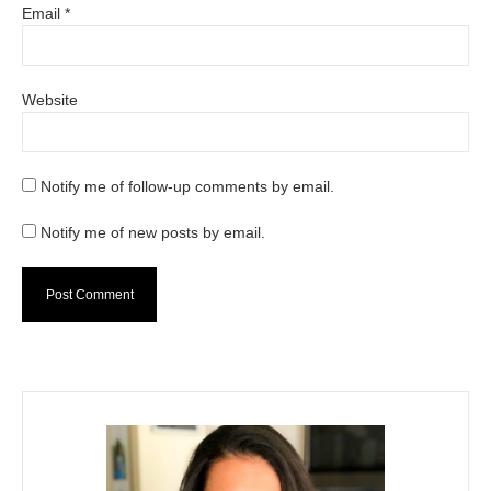
Email
*
Website
Notify me of follow-up comments by email.
Notify me of new posts by email.