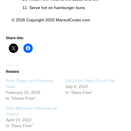
Serve hot on hamburger buns.
© 2026 Copyright 2020 MarisolCooks.com
Share this:
Related
Pork Chops and Potatoes
BBQ Pork Ribs (Crock Pot)
Stew
July 6, 2022
February 25, 2026
In "Dairy Free"
In "Gluten Free"
Pork Milanesa/ Milanesa de
Puerco
April 19, 2022
In "Dairy Free"