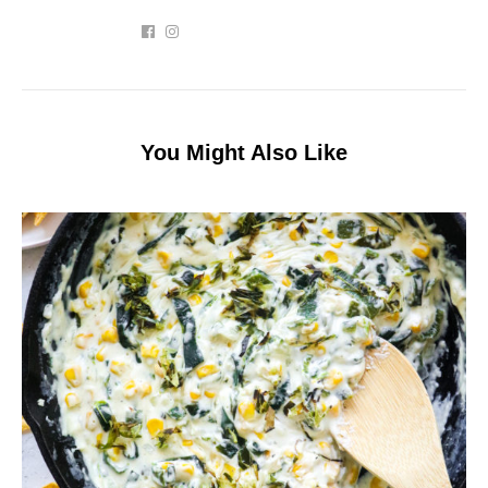
You Might Also Like