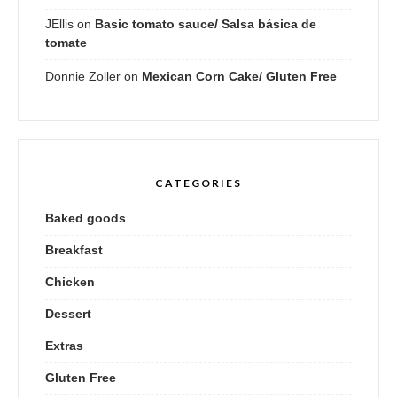
JEllis
on
Basic tomato sauce/ Salsa básica de
tomate
Donnie Zoller
on
Mexican Corn Cake/ Gluten Free
CATEGORIES
Baked goods
Breakfast
Chicken
Dessert
Extras
Gluten Free