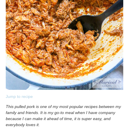
Jump to recipe
This pulled pork is one of my most popular recipes between my
family and friends. It is my go-to meal when I have company
because I can make it ahead of time, it is super easy, and
everybody loves it.