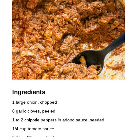
Ingredients
1 large onion, chopped
6 garlic cloves, peeled
1 to 2 chipotle peppers in adobo sauce, seeded
1/4 cup tomato sauce