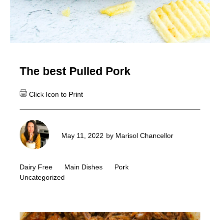
The best Pulled Pork
May 11, 2022
by
Marisol Chancellor
Dairy Free
Main Dishes
Pork
Uncategorized