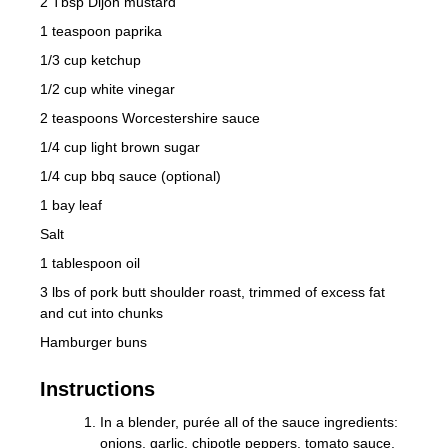
2 Tbsp Dijon mustard
1 teaspoon paprika
1/3 cup ketchup
1/2 cup white vinegar
2 teaspoons Worcestershire sauce
1/4 cup light brown sugar
1/4 cup bbq sauce (optional)
1 bay leaf
Salt
1 tablespoon oil
3 lbs of pork butt shoulder roast, trimmed of excess fat
and cut into chunks
Hamburger buns
Instructions
In a blender, purée all of the sauce ingredients:
onions, garlic, chipotle peppers, tomato sauce,