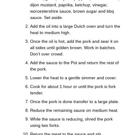
dijon mustard, paprika, ketchup, vinegar,
worcestershire sauce, brown sugar and bbq
sauce. Set aside.
Add the oil into a large Dutch oven and turn the
heat to medium high.
Once the oil is hot, add the pork and sear it on
all sides until golden brown. Work in batches.
Don’t over crowd.
Add the sauce to the Pot and return the rest of
the pork.
Lower the heat to a gentle simmer and cover.
Cook for about 1 hour or until the pork is fork
tender.
Once the pork is done transfer to a large plate.
Reduce the remaining sauce on medium heat.
While the sauce is reducing, shred the pork
using two forks.
Return the meat to the sauce and stir.