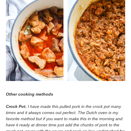
Other cooking methods
Crock Pot.
I have made this pulled pork in the crock pot many
times and it always comes out perfect. The Dutch oven is my
favorite method but if you want to make this in the morning and
have it ready at dinner time just add the chunks of pork to the