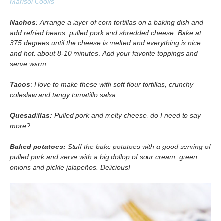
Marisol Cooks
Nachos:
Arrange a layer of corn tortillas on a baking dish and
add refried beans, pulled pork and shredded cheese. Bake at
375 degrees until the cheese is melted and everything is nice
and hot. about 8-10 minutes
.
Add your favorite toppings and
serve warm.
Tacos
:
I love to make these with soft flour tortillas, crunchy
coleslaw and tangy tomatillo salsa.
Quesadillas:
Pulled pork and melty cheese, do I need to say
more?
Baked potatoes:
Stuff the bake potatoes with a good serving of
pulled pork and serve with a big dollop of sour cream, green
onions and pickle jalapeños. Delicious!