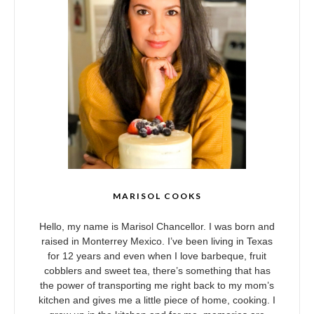
MARISOL COOKS
Hello, my name is Marisol Chancellor. I was born and
raised in Monterrey Mexico. I’ve been living in Texas
for 12 years and even when I love barbeque, fruit
cobblers and sweet tea, there’s something that has
the power of transporting me right back to my mom’s
kitchen and gives me a little piece of home, cooking. I