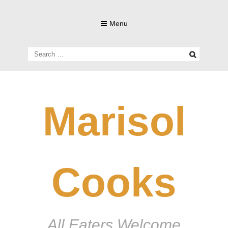
Skip
to
Menu
content
Search
for:
Marisol
Cooks
All Eaters Welcome