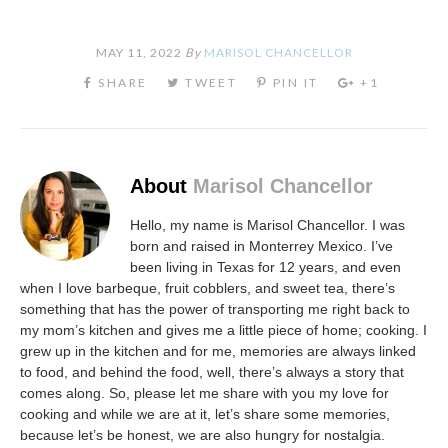
MAY 11, 2022
By
MARISOL CHANCELLOR
About
Marisol Chancellor
Hello, my name is Marisol Chancellor. I was
born and raised in Monterrey Mexico. I’ve
been living in Texas for 12 years, and even
when I love barbeque, fruit cobblers, and sweet tea, there’s
something that has the power of transporting me right back to
my mom’s kitchen and gives me a little piece of home; cooking. I
grew up in the kitchen and for me, memories are always linked
to food, and behind the food, well, there’s always a story that
comes along. So, please let me share with you my love for
cooking and while we are at it, let’s share some memories,
because let’s be honest, we are also hungry for nostalgia.