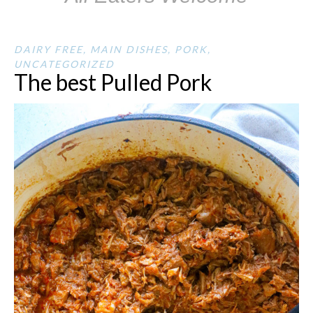
DAIRY FREE
,
MAIN DISHES
,
PORK
,
UNCATEGORIZED
The best Pulled Pork